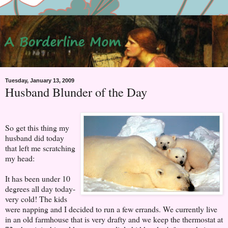
Tuesday, January 13, 2009
Husband Blunder of the Day
So get this thing my
husband did today
that left me scratching
my head:
It has been under 10
degrees all day today-
very cold! The kids
were napping and I decided to run a few errands. We currently live
in an old farmhouse that is very drafty and we keep the thermostat at