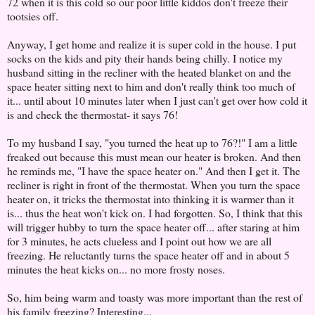
72 when it is this cold so our poor little kiddos don't freeze their
tootsies off.
Anyway, I get home and realize it is super cold in the house. I put
socks on the kids and pity their hands being chilly. I notice my
husband sitting in the recliner with the heated blanket on and the
space heater sitting next to him and don't really think too much of
it... until about 10 minutes later when I just can't get over how cold it
is and check the thermostat- it says 76!
To my husband I say, "you turned the heat up to 76?!" I am a little
freaked out because this must mean our heater is broken. And then
he reminds me, "I have the space heater on." And then I get it. The
recliner is right in front of the thermostat. When you turn the space
heater on, it tricks the thermostat into thinking it is warmer than it
is... thus the heat won't kick on. I had forgotten. So, I think that this
will trigger hubby to turn the space heater off... after staring at him
for 3 minutes, he acts clueless and I point out how we are all
freezing. He reluctantly turns the space heater off and in about 5
minutes the heat kicks on... no more frosty noses.
So, him being warm and toasty was more important than the rest of
his family freezing? Interesting...