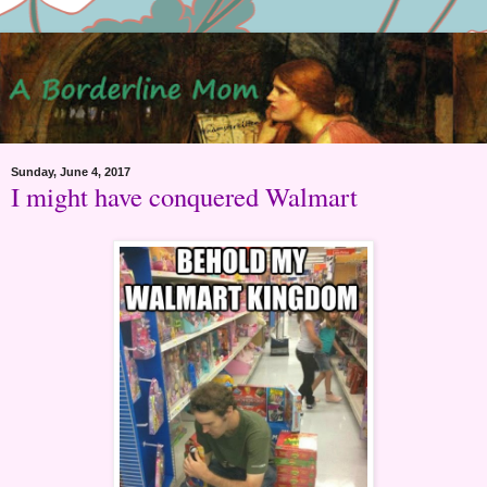
Sunday, June 4, 2017
I might have conquered Walmart