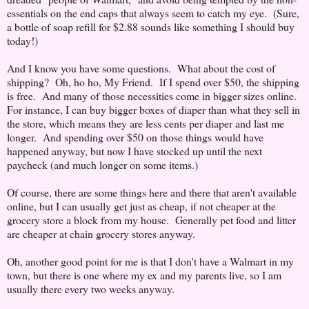
essentials on the end caps that always seem to catch my eye. (Sure,
a bottle of soap refill for $2.88 sounds like something I should buy
today!)
And I know you have some questions. What about the cost of
shipping? Oh, ho ho, My Friend. If I spend over $50, the shipping
is free. And many of those necessities come in bigger sizes online.
For instance, I can buy bigger boxes of diaper than what they sell in
the store, which means they are less cents per diaper and last me
longer. And spending over $50 on those things would have
happened anyway, but now I have stocked up until the next
paycheck (and much longer on some items.)
Of course, there are some things here and there that aren't available
online, but I can usually get just as cheap, if not cheaper at the
grocery store a block from my house. Generally pet food and litter
are cheaper at chain grocery stores anyway.
Oh, another good point for me is that I don't have a Walmart in my
town, but there is one where my ex and my parents live, so I am
usually there every two weeks anyway.