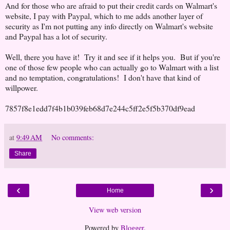
And for those who are afraid to put their credit cards on Walmart's
website, I pay with Paypal, which to me adds another layer of
security as I'm not putting any info directly on Walmart's website
and Paypal has a lot of security.
Well, there you have it! Try it and see if it helps you. But if you're
one of those few people who can actually go to Walmart with a list
and no temptation, congratulations! I don't have that kind of
willpower.
7857f8e1edd7f4b1b039feb68d7e244c5ff2e5f5b370df9ead
at
9:49 AM
No comments:
Share
‹
›
Home
View web version
Powered by
Blogger
.