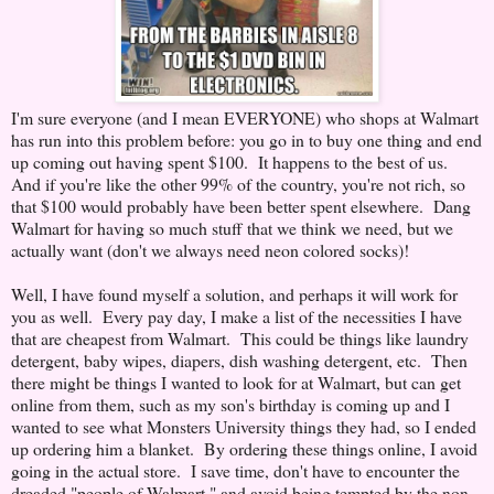
I'm sure everyone (and I mean EVERYONE) who shops at Walmart
has run into this problem before: you go in to buy one thing and end
up coming out having spent $100. It happens to the best of us.
And if you're like the other 99% of the country, you're not rich, so
that $100 would probably have been better spent elsewhere. Dang
Walmart for having so much stuff that we think we need, but we
actually want (don't we always need neon colored socks)!
Well, I have found myself a solution, and perhaps it will work for
you as well. Every pay day, I make a list of the necessities I have
that are cheapest from Walmart. This could be things like laundry
detergent, baby wipes, diapers, dish washing detergent, etc. Then
there might be things I wanted to look for at Walmart, but can get
online from them, such as my son's birthday is coming up and I
wanted to see what Monsters University things they had, so I ended
up ordering him a blanket. By ordering these things online, I avoid
going in the actual store. I save time, don't have to encounter the
dreaded "people of Walmart," and avoid being tempted by the non-