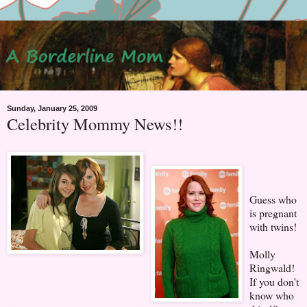
Sunday, January 25, 2009
Celebrity Mommy News!!
Guess who
is pregnant
with twins!
Molly
Ringwald!
If you don't
know who