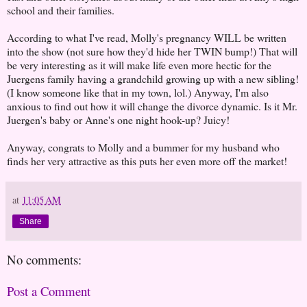
school and their families.
According to what I've read, Molly's pregnancy WILL be written
into the show (not sure how they'd hide her TWIN bump!) That will
be very interesting as it will make life even more hectic for the
Juergens family having a grandchild growing up with a new sibling!
(I know someone like that in my town, lol.) Anyway, I'm also
anxious to find out how it will change the divorce dynamic. Is it Mr.
Juergen's baby or Anne's one night hook-up? Juicy!
Anyway, congrats to Molly and a bummer for my husband who
finds her very attractive as this puts her even more off the market!
at
11:05 AM
Share
No comments:
Post a Comment