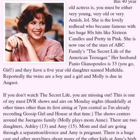
this 40 year
old actress is, you must be either
very young, very old or very
Amish, lol. She is the lovely
redhead who became famous with
her huge 80s hits like Sixteen
Candles and Pretty in Pink. She is
now one of the stars of ABC
Family's "The Secret Life of the
American Teenager." Her husband
Panio Gianopoulos is 33 (you go,
Girl!) and they have a five year old daughter named Mathilda.
Reportedly the twins are a boy and a girl and Molly is due in
August.
If you don't watch The Secret Life, you are missing out! This is one
of my must DVR shows and airs on Monday nights (thankfully at
other times other than its first airing at 7pm central as I'm already
recording Gossip Girl and House at that time.) The shows centers
around the Juergens family (Molly plays mom Anne). There are two
daughters, Ashley (13) and Amy (15). Mom and dad are going
through a separation/divorce and Amy is pregnant. There is a huge
cast and other storylines about many of the other kids at Amy's high