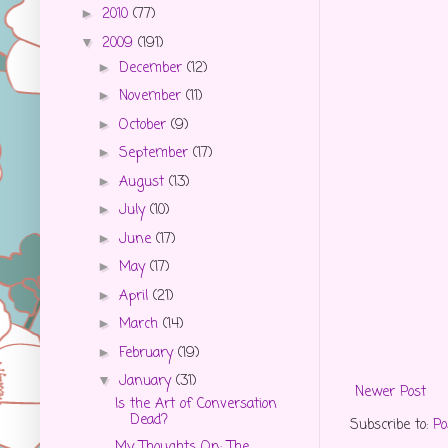
2010
(77)
►
2009
(191)
▼
December
(12)
►
November
(11)
►
October
(9)
►
September
(17)
►
August
(13)
►
July
(10)
►
June
(17)
►
May
(17)
►
April
(21)
►
March
(14)
►
February
(19)
►
January
(31)
▼
Newer Post
Is the Art of Conversation
Dead?
Subscribe to:
Po
My Thoughts On: The