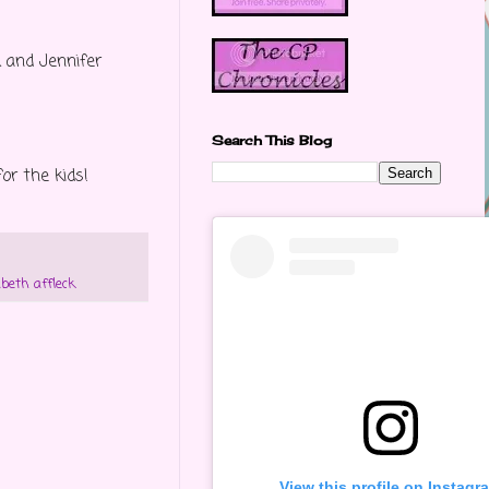
k and Jennifer
Search This Blog
or the kids!
abeth affleck
View this profile on Instagr