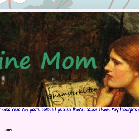
't proofread my posts before I publish them... cause I keep my thoughts 
3, 2009