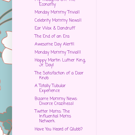
Economy
Monday Mommy Trivia!!
Celebrity Mommy News!!
Ear Wax & Dandruff
The End of an Era
Awesome Day Alert!!
Monday Mommy Trivia!!!
Happy Martin Luther King,
Jr. Day!
The Satisfaction of a Door
Knob
A Totally Tubular
Experience
Bizarre Mommy News:
Divorce Craziness!
Twitter Moms: The
Influential Moms
Network
Have You Heard of Qlubb?