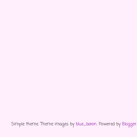
Simple theme. Theme images by
blue_baron
. Powered by
Blogger
.