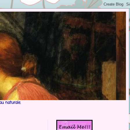
au naturale.