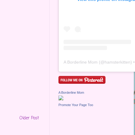
A Borderline Mom
(@
hamsterkitten
) • Inst
A Borderline Mom
Promote Your Page Too
Older Post