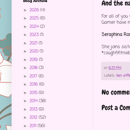
Blog Archive
And the na
2026
(4)
►
For all of yo
2025
(6)
►
Garner have n
2024
(2)
►
Seraphina Ros
2023
(1)
►
2021
(1)
►
She joins sis
2020
(1)
►
*coughfifitrix
2019
(1)
►
2018
(3)
►
at
6:37 PM
Labels:
ben affl
2017
(6)
►
2016
(6)
►
No commen
2015
(9)
►
2014
(38)
►
Post a Co
2013
(9)
►
2012
(52)
►
2011
(56)
►