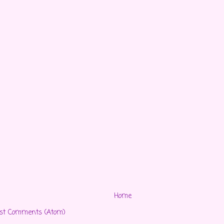
Home
st Comments (Atom)