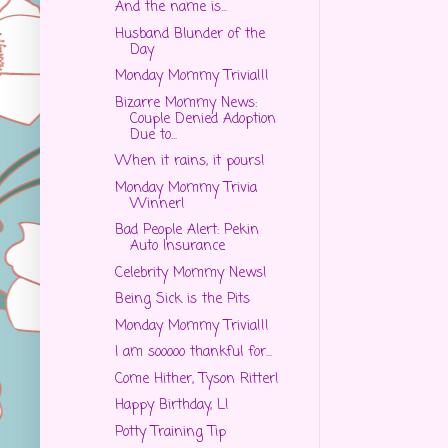
And the name is...
Husband Blunder of the
Day
Monday Mommy Trivia!!!
Bizarre Mommy News:
Couple Denied Adoption
Due to...
When it rains, it pours!
Monday Mommy Trivia
Winner!
Bad People Alert: Pekin
Auto Insurance
Celebrity Mommy News!
Being Sick is the Pits
Monday Mommy Trivia!!!
I am sooooo thankful for...
Come Hither, Tyson Ritter!
Happy Birthday, L!
Potty Training Tip