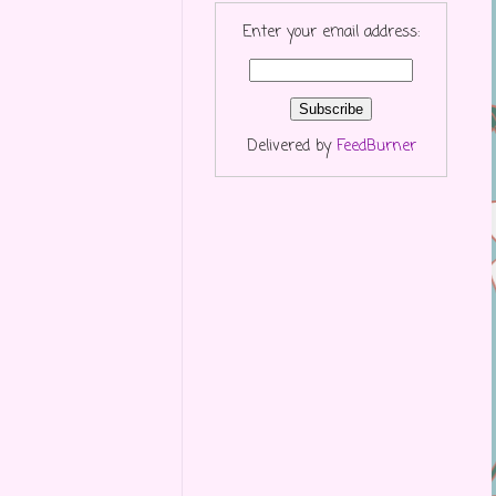
Enter your email address:
Delivered by
FeedBurner