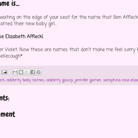
me is...
u waiting on the edge of your seat for the name that Ben Afflec
amed their new baby girl...
e Elizabeth Affleck!
ter Violet. Now these are names that don't make me feel sorry f
ibellecough*
eck
,
celebrity baby names
,
celebrity gossip
,
jennifer garner
,
seraphina rose eliz
ts:
mment