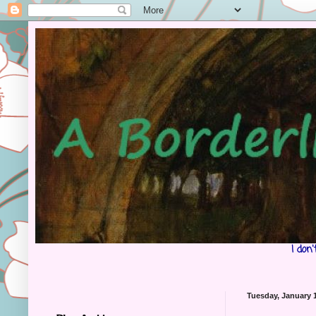
I don
Tuesday, January 1