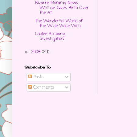
Bizarre Mommy News:
Woman Gives Birth Over
the At...
The Wonderful World of
the Wide Wide Web
Caylee Anthony
Investigation
2008
(24)
►
Subscribe To
Posts
Comments