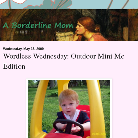
Wednesday, May 13, 2009
Wordless Wednesday: Outdoor Mini Me
Edition