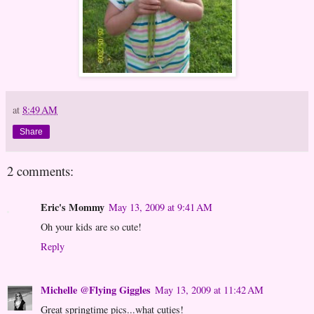
at
8:49 AM
Share
2 comments:
Eric's Mommy
May 13, 2009 at 9:41 AM
Oh your kids are so cute!
Reply
Michelle @Flying Giggles
May 13, 2009 at 11:42 AM
Great springtime pics...what cuties!