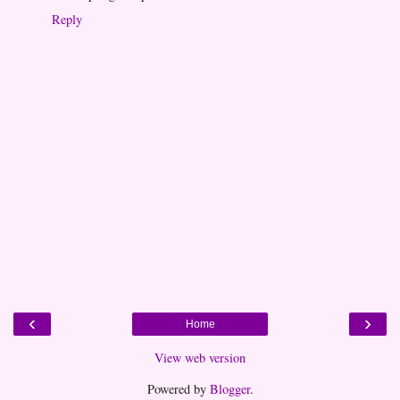
Reply
‹
›
Home
View web version
Powered by
Blogger
.