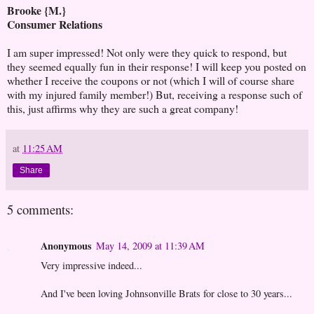
Brooke {M.}
Consumer Relations
I am super impressed! Not only were they quick to respond, but
they seemed equally fun in their response! I will keep you posted on
whether I receive the coupons or not (which I will of course share
with my injured family member!) But, receiving a response such of
this, just affirms why they are such a great company!
at
11:25 AM
Share
5 comments:
Anonymous
May 14, 2009 at 11:39 AM
Very impressive indeed...
And I've been loving Johnsonville Brats for close to 30 years...