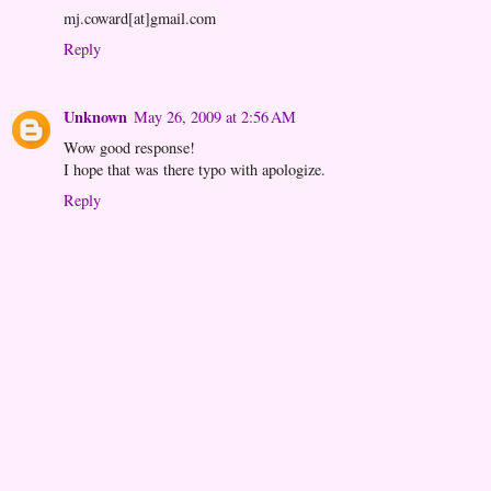
mj.coward[at]gmail.com
Reply
Unknown
May 26, 2009 at 2:56 AM
Wow good response!
I hope that was there typo with apologize.
Reply