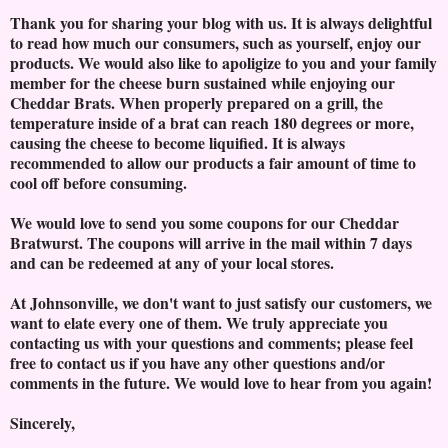
Thank you for sharing your blog with us. It is always delightful
to read how much our consumers, such as yourself, enjoy our
products. We would also like to apoligize to you and your family
member for the cheese burn sustained while enjoying our
Cheddar Brats. When properly prepared on a grill, the
temperature inside of a brat can reach 180 degrees or more,
causing the cheese to become liquified. It is always
recommended to allow our products a fair amount of time to
cool off before consuming.
We would love to send you some coupons for our Cheddar
Bratwurst. The coupons will arrive in the mail within 7 days
and can be redeemed at any of your local stores.
At Johnsonville, we don't want to just satisfy our customers, we
want to elate every one of them. We truly appreciate you
contacting us with your questions and comments; please feel
free to contact us if you have any other questions and/or
comments in the future. We would love to hear from you again!
Sincerely,