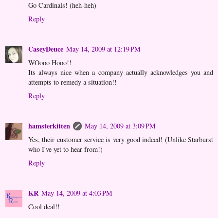
Go Cardinals! (heh-heh)
Reply
CaseyDeuce
May 14, 2009 at 12:19 PM
WOooo Hooo!!
Its always nice when a company actually acknowledges you and
attempts to remedy a situation!!
Reply
hamsterkitten
May 14, 2009 at 3:09 PM
Yes, their customer service is very good indeed! (Unlike Starburst
who I've yet to hear from!)
Reply
KR
May 14, 2009 at 4:03 PM
Cool deal!!