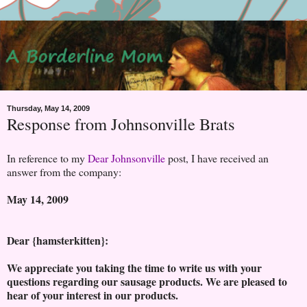
Thursday, May 14, 2009
Response from Johnsonville Brats
In reference to my
Dear Johnsonville
post, I have received an
answer from the company:
May 14, 2009
Dear {hamsterkitten}:
We appreciate you taking the time to write us with your
questions regarding our sausage products. We are pleased to
hear of your interest in our products.