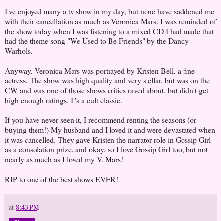
I've enjoyed many a tv show in my day, but none have saddened me
with their cancellation as much as Veronica Mars. I was reminded of
the show today when I was listening to a mixed CD I had made that
had the theme song "We Used to Be Friends" by the Dandy
Warhols.
Anyway, Veronica Mars was portrayed by Kristen Bell, a fine
actress. The show was high quality and very stellar, but was on the
CW and was one of those shows critics raved about, but didn't get
high enough ratings. It's a cult classic.
If you have never seen it, I recommend renting the seasons (or
buying them!) My husband and I loved it and were devastated when
it was cancelled. They gave Kristen the narrator role in Gossip Girl
as a consolation prize, and okay, so I love Gossip Girl too, but not
nearly as much as I loved my V. Mars!
RIP to one of the best shows EVER!
at
8:43 PM