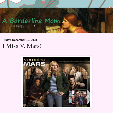
Friday, December 19, 2008
I Miss V. Mars!