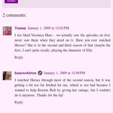
Share
2 comments:
Tammy
January 1, 2009 at 12:02 PM
I too liked Veronica Mars - we actually saw the episodes on dvd,
never saw them when they aired on tv. Have you ever watched
Heroes? She is in the second and third season of that (maybe the
first, I can't quite recall), playing the character of Elle.
Reply
hamsterkitten
January 1, 2009 at 12:08 PM
I watched Heroes through most of the second season, but it was
getting a bit too far fetched for me, which is too bad because I
wanted to help Kristen Bell by giving her ratings, but I couldn't
do it anymore. Thanks for the tip!
Reply