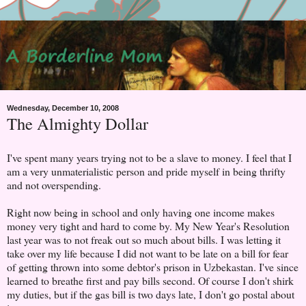
Wednesday, December 10, 2008
The Almighty Dollar
I've spent many years trying not to be a slave to money. I feel that I
am a very unmaterialistic person and pride myself in being thrifty
and not overspending.
Right now being in school and only having one income makes
money very tight and hard to come by. My New Year's Resolution
last year was to not freak out so much about bills. I was letting it
take over my life because I did not want to be late on a bill for fear
of getting thrown into some debtor's prison in Uzbekastan. I've since
learned to breathe first and pay bills second. Of course I don't shirk
my duties, but if the gas bill is two days late, I don't go postal about