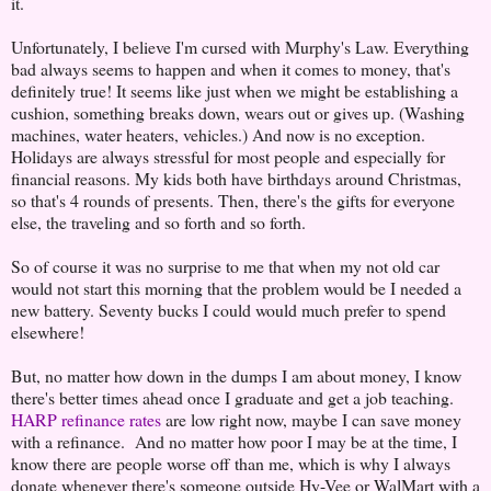
it.
Unfortunately, I believe I'm cursed with Murphy's Law. Everything
bad always seems to happen and when it comes to money, that's
definitely true! It seems like just when we might be establishing a
cushion, something breaks down, wears out or gives up. (Washing
machines, water heaters, vehicles.) And now is no exception.
Holidays are always stressful for most people and especially for
financial reasons. My kids both have birthdays around Christmas,
so that's 4 rounds of presents. Then, there's the gifts for everyone
else, the traveling and so forth and so forth.
So of course it was no surprise to me that when my not old car
would not start this morning that the problem would be I needed a
new battery. Seventy bucks I could would much prefer to spend
elsewhere!
But, no matter how down in the dumps I am about money, I know
there's better times ahead once I graduate and get a job teaching.
HARP refinance rates
are low right now, maybe I can save money
with a refinance. And no matter how poor I may be at the time, I
know there are people worse off than me, which is why I always
donate whenever there's someone outside Hy-Vee or WalMart with a