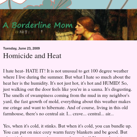
Tuesday, June 23, 2009
Homicide and Heat
I hate heat- HATE IT! It is not unusual to get 100 degree weather
where I live during the summer. But what I hate so much about the
heat her is the humidity. It's not just hot, it's hot and HUMID! So,
just walking out the door feels like you're in a sauna. It's disgusting.
The smells of swampiness coming from the mud in my neighbor's
yard, the fast growth of mold, everything about this weather makes
me cringe and want to hibernate. And of course, living in this old
farmhouse, there's no central air. I... crave... central... air...
Yes, when it's cold, it stinks. But when it's cold, you can bundle up.
You can put on nice cozy warm fuzzy blankets and be good. But