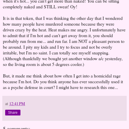
when it's hot... you can't get more than naked! You can be sitting
completely naked and STILL sweat! Oy!
It is in that token, that I was thinking the other day that I wondered
how many people have murdered someone because they were
driven crazy by the heat. Heat makes me angry. I unfortunately have
to admit that if I'm hot and can't get away from it, you should
probably run from me... and run far. I am NOT a pleasant person to
be around. I pity my kids and I try to focus and not be overly
irritable, but I'm no saint. I can totally see myself snapping.
(Although thankfully we bought yet another window a/c yesterday,
so the living room is about 5 degrees cooler.)
But, it made me think about how often I get into a homicidal rage
because I'm hot. Do you think anyone has ever successfully used it
as a psyche defense in court? I might have to research this one...
at
12:41 PM
Share
5 comments: