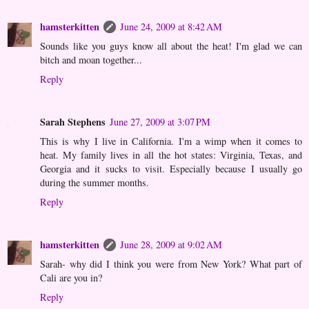
hamsterkitten
June 24, 2009 at 8:42 AM
Sounds like you guys know all about the heat! I'm glad we can
bitch and moan together...
Reply
Sarah Stephens
June 27, 2009 at 3:07 PM
This is why I live in California. I'm a wimp when it comes to
heat. My family lives in all the hot states: Virginia, Texas, and
Georgia and it sucks to visit. Especially because I usually go
during the summer months.
Reply
hamsterkitten
June 28, 2009 at 9:02 AM
Sarah- why did I think you were from New York? What part of
Cali are you in?
Reply