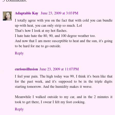
Adaptable Kay
June 23, 2009 at 3:03 PM
I totally agree with you on the fact that with cold you can bundle
up-with heat, you can only strip so much. Lol
That's how I look at my hot flashes.
I hate hate hate the 80, 90, and 100 degree weather too.
And now that I am more susceptible to heat and the sun, it's going
to be hard for me to go outside.
Reply
curiousillusion
June 23, 2009 at 11:07 PM
I feel your pain. The high today was 99, I think it's been like that
for the past week, and it's supposed to be in the triple digits
starting tomorrow. And the humidity makes it worse.
Meanwhile I walked outside to my car, and in the 2 minutes it
took to get there, I swear I felt my foot cooking.
Reply