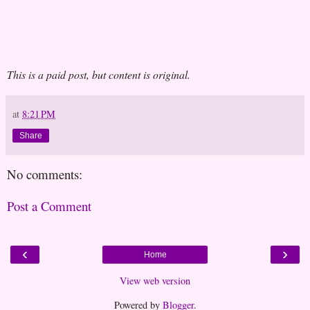
This is a paid post, but content is original.
at
8:21 PM
Share
No comments:
Post a Comment
‹
›
Home
View web version
Powered by
Blogger
.