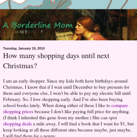
Tuesday, January 19, 2010
How many shopping days until next
Christmas?
I am an early shopper. Since my kids both have birthdays around
Christmas, I know that if I wait until December to buy presents for
them and everyone else, I won't be able to pay my electric bill until
February. So, I love shopping early. And I've also been buying
school books lately. When doing either of these I like to
compare
shopping prices
because I don't like paying full price for anything.
(I think I inherited this gene from my mother.) She can spot
shopping deals
a mile away. I will find a book that I want for $1, but
keep looking at all these different sites because maybe, just maybe,
I will find them for a penny.