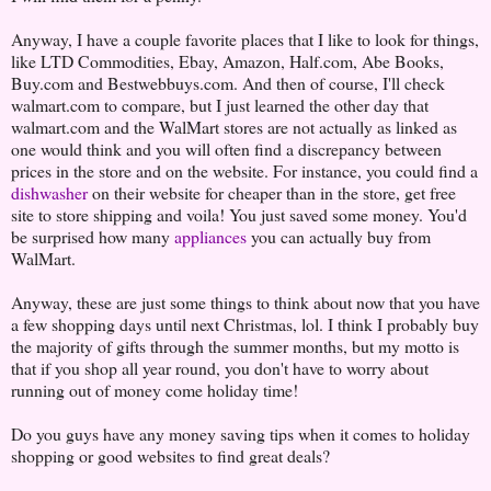
Anyway, I have a couple favorite places that I like to look for things,
like LTD Commodities, Ebay, Amazon, Half.com, Abe Books,
Buy.com and Bestwebbuys.com. And then of course, I'll check
walmart.com to compare, but I just learned the other day that
walmart.com and the WalMart stores are not actually as linked as
one would think and you will often find a discrepancy between
prices in the store and on the website. For instance, you could find a
dishwasher
on their website for cheaper than in the store, get free
site to store shipping and voila! You just saved some money. You'd
be surprised how many
appliances
you can actually buy from
WalMart.
Anyway, these are just some things to think about now that you have
a few shopping days until next Christmas, lol. I think I probably buy
the majority of gifts through the summer months, but my motto is
that if you shop all year round, you don't have to worry about
running out of money come holiday time!
Do you guys have any money saving tips when it comes to holiday
shopping or good websites to find great deals?