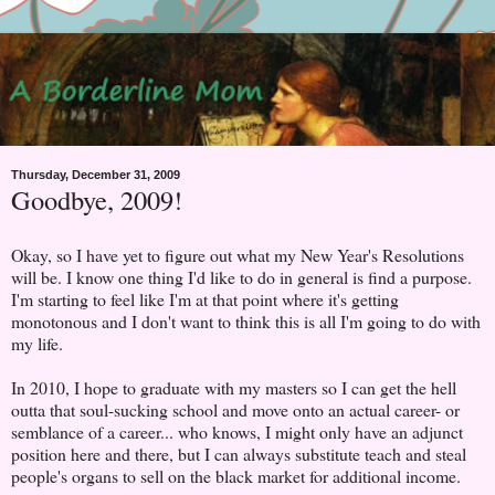
Thursday, December 31, 2009
Goodbye, 2009!
Okay, so I have yet to figure out what my New Year's Resolutions
will be. I know one thing I'd like to do in general is find a purpose.
I'm starting to feel like I'm at that point where it's getting
monotonous and I don't want to think this is all I'm going to do with
my life.
In 2010, I hope to graduate with my masters so I can get the hell
outta that soul-sucking school and move onto an actual career- or
semblance of a career... who knows, I might only have an adjunct
position here and there, but I can always substitute teach and steal
people's organs to sell on the black market for additional income.