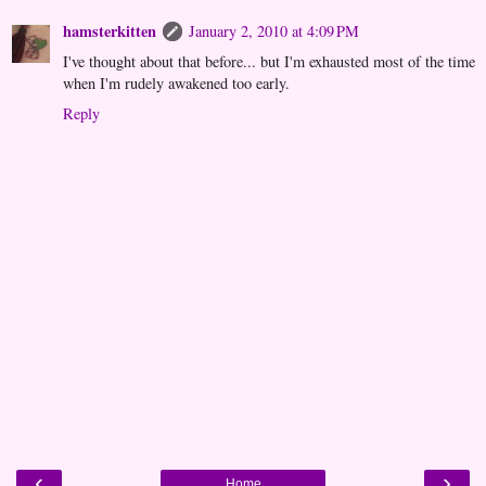
hamsterkitten
January 2, 2010 at 4:09 PM
I've thought about that before... but I'm exhausted most of the time
when I'm rudely awakened too early.
Reply
‹
›
Home