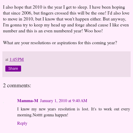
I also hope that 2010 is the year I get to sleep. I have been hoping
that since 2006, but fingers crossed this will be the one! I'd also love
to move in 2010, but I know that won't happen either. But anyway,
I'm gonna try to keep my head up and forge ahead cause I like even
number and this is an even numbered year! Woo hoo!
What are your resolutions or aspirations for this coming year?
at
1:45 PM
Share
2 comments:
Mamma-M
January 1, 2010 at 9:40 AM
I know my new years resolution is lost. It's to work out every
morning.Notttt gonna happen!
Reply