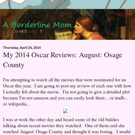
Thursday, April 24, 2014
My 2014 Oscar Reviews: August: Osage
County
I'm attempting to watch all the movies that were nominated for an
Oscar this year. I am going to post my review of each one with how
I actually felt about the movie. I'm not going to give a detailed plot
because I'm not amazon and you can easily look there... or imdb...
or wikipedia...
I was at work the other day and heard some of the old biddies
talking about recent movies they watched. One of them said she
watched August: Osage County and thought it was boring. I would