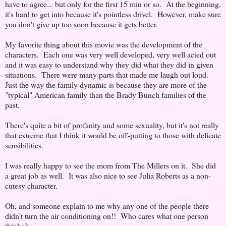
have to agree... but only for the first 15 min or so. At the beginning,
it's hard to get into because it's pointless drivel. However, make sure
you don't give up too soon because it gets better.
My favorite thing about this movie was the development of the
characters. Each one was very well developed, very well acted out
and it was easy to understand why they did what they did in given
situations. There were many parts that made me laugh out loud.
Just the way the family dynamic is because they are more of the
"typical" American family than the Brady Bunch families of the
past.
There's quite a bit of profanity and some sexuality, but it's not really
that extreme that I think it would be off-putting to those with delicate
sensibilities.
I was really happy to see the mom from The Millers on it. She did
a great job as well. It was also nice to see Julia Roberts as a non-
cutesy character.
Oh, and someone explain to me why any one of the people there
didn't turn the air conditioning on!! Who cares what one person
thinks?