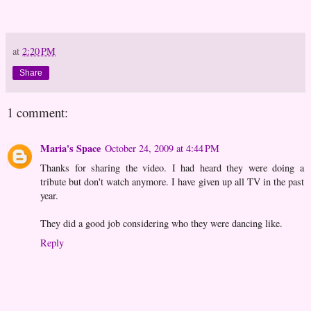
at
2:20 PM
Share
1 comment:
Maria's Space
October 24, 2009 at 4:44 PM
Thanks for sharing the video. I had heard they were doing a
tribute but don't watch anymore. I have given up all TV in the past
year.
They did a good job considering who they were dancing like.
Reply