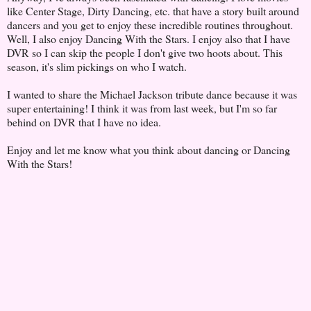
like Center Stage, Dirty Dancing, etc. that have a story built around
dancers and you get to enjoy these incredible routines throughout.
Well, I also enjoy Dancing With the Stars. I enjoy also that I have
DVR so I can skip the people I don't give two hoots about. This
season, it's slim pickings on who I watch.
I wanted to share the Michael Jackson tribute dance because it was
super entertaining! I think it was from last week, but I'm so far
behind on DVR that I have no idea.
Enjoy and let me know what you think about dancing or Dancing
With the Stars!