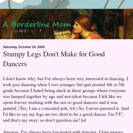
Saturday, October 24, 2009
Stumpy Legs Don't Make for Good
Dancers
I don't know why, but I've always been very interested in dancing. I
took jazz dancing when I was younger, but quit around 4th or 5th
grade because I hated being stuck in these groups where everyone
was lumped together by age and not talent because I felt like we
spent forever working with the not so good dancers and it was
painful. (Yes, I am a conceited jerk, lol.) So, I never pursued it. And
I'd like to say my legs are too short to be a good dancer. I'm 5'8",
and that's my story, so don't question me! lol
Anyway, I've always been fascinated with dancing. I love movies