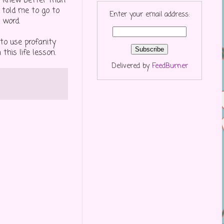
e knew better than
 told me to go to
Enter your email address:
 word.
to use profanity
his life lesson.
Delivered by
FeedBurner