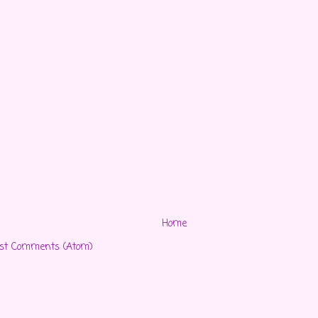
Home
st Comments (Atom)