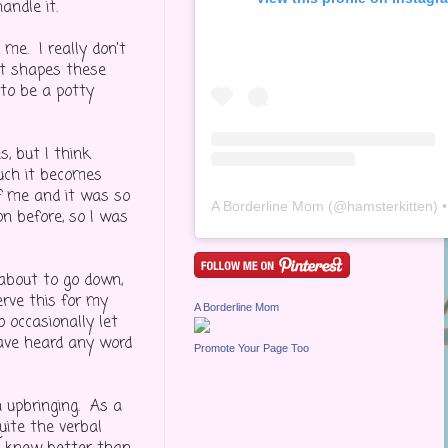
andle it.
me. I really don't
at shapes these
to be a potty
s, but I think
much it becomes
of me and it was so
A Borderline Mom
(@
hamsterkitten
) • Inst
on before, so I was
 about to go down,
erve this for my
A Borderline Mom
 occasionally let
have heard any word
Promote Your Page Too
n upbringing. As a
uite the verbal