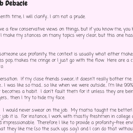
b Debacle
nth time, I will clarify... I am not a prude.
ave a few conservative views on things, but if you know me, you
k I make my stances on many topics very clear, but this one h
omeone use profanity, the context is usually what either make
 pop, makes me cringe or I just go with the flow. Here are a c
o.
ersation. If my close friends swear, it doesn't really bother me
e... I was like so mad... so like when we were outside... I'm like 99
 it becomes a habit. I don't fault them for it unless they are bein
rs... then I try to hide my face.
. I would never swear on the job. My mama taught me better! 
job it is. For instance, I work with mostly freshmen in college
d impressionable. Therefore I like to provide a profanity-free en
hat they like me (so the suck ups say) and I can do that witho