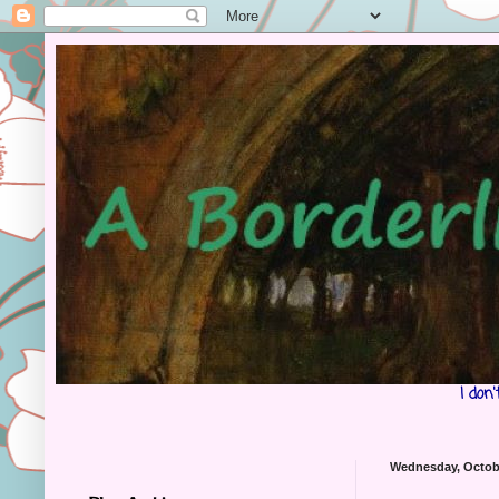
I don
Wednesday, Octobe