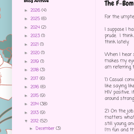
Blog Archive
The F-Bom
2026
(4)
►
For the umptee
2025
(6)
►
2024
(2)
►
I suppose I h
prude. I thin
2023
(1)
►
think lately.
2021
(1)
►
2020
(1)
►
When I hear s
makes my eyes
2019
(1)
►
am referring t
2018
(3)
►
2017
(6)
►
1) Casual conv
like saying lik
2016
(6)
►
HIV positive..
2015
(9)
►
around strange
2014
(38)
►
2) On the job
2013
(9)
►
matters what 
2012
(52)
▼
still young an
December
(3)
►
I'm fun and t