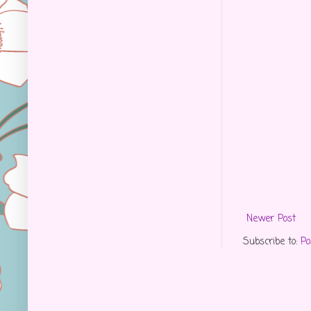
Newer Post
Subscribe to:
Po