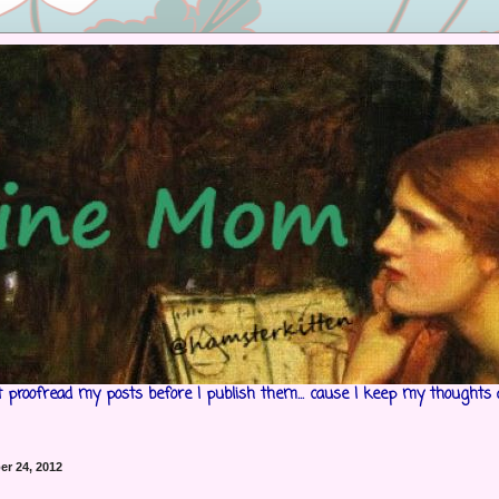
't proofread my posts before I publish them... cause I keep my thoughts 
r 24, 2012