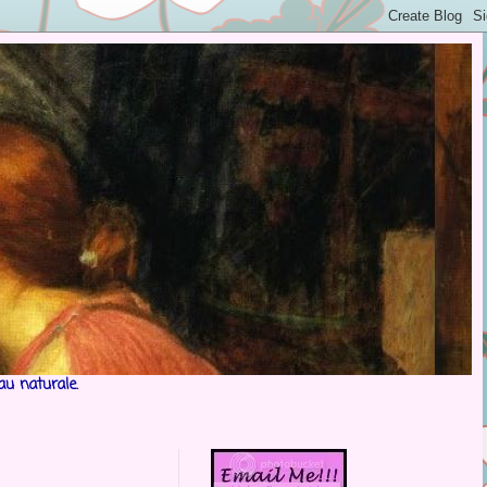
au naturale.