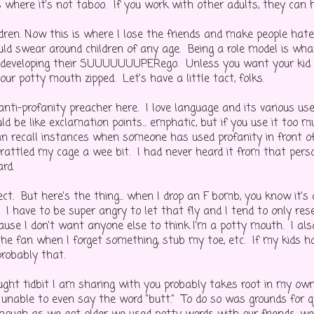
 where it's not taboo. If you work with other adults, they can h
dren. Now this is where I lose the friends and make people hate 
uld swear around children of any age. Being a role model is wh
to developing their SUUUUUUUPERego. Unless you want your kid 
ur potty mouth zipped. Let's have a little tact, folks.
nti-profanity preacher here. I love language and its various use
ld be like exclamation points... emphatic, but if you use it too 
can recall instances when someone has used profanity in front 
 rattled my cage a wee bit. I had never heard it from that pers
rd.
ct. But here's the thing... when I drop an F bomb, you know it's
 I have to be super angry to let that fly and I tend to only res
ause I don't want anyone else to think I'm a potty mouth. I also
the fan when I forget something, stub my toe, etc. If my kids 
probably that.
hought tidbit I am sharing with you probably takes root in my ow
 unable to even say the word "butt." To do so was grounds for q