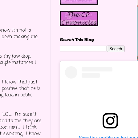
 know I'm not a
as been making me
Search This Blog
s my jaw drop,
ouple instances I
. I know that just
% positive that he is
g loud in public
LOL. I'm sure it
 and to me they are
vironment. I think
ut swearing. I know
View this profile on Instagr