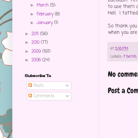
backlash. Alt
March
(5)
►
to use them a
Hell. I tattl
February
(8)
►
January
(1)
►
So thank you 
when you are y
2011
(56)
►
2010
(77)
►
at
5:16 PM
2009
(191)
►
Labels:
f bomb
,
2008
(24)
►
No commen
Subscribe To
Posts
Post a Co
Comments