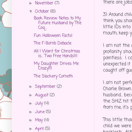
there are jobs
November
(7)
►
October
(6)
▼
3) Around chil
Book Review: Notes to My
think you sho
Future Husband by The
little IDs in
Coq...
mouth, keep yo
Fun Halloween Facts!
The F-Bomb Debacle
I am not the a
All I Want for Christmas
profanity shou
is... Two Free Hands!!!
pointless. I 
unexpected it
My Daughter Drives Me
Crazy!!!
caught off gua
The Slackery Cometh
I am not perfe
September
(2)
►
Charlie Brown.
husband... bec
August
(2)
►
the SHIZ hit 
July
(4)
►
from me, it's 
June
(5)
►
This little t
May
(4)
►
child we were
April
(5)
►