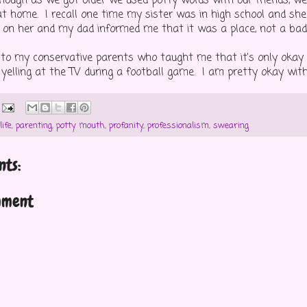
hough as we got older we used potty words with our friends, w
t home. I recall one time my sister was in high school and she
ed on her and my dad informed me that it was a place, not a bad
to my conservative parents who taught me that it's only okay 
elling at the TV during a football game. I am pretty okay with t
life
,
parenting
,
potty mouth
,
profanity
,
professionalism
,
swearing
ts:
mment