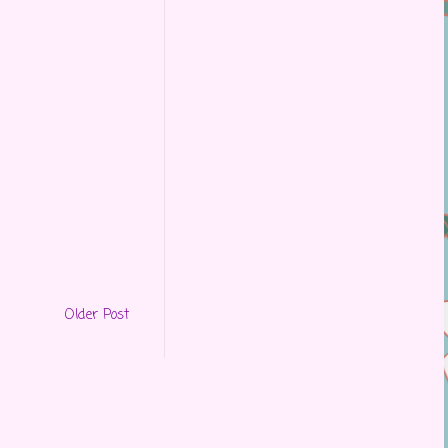
Older Post