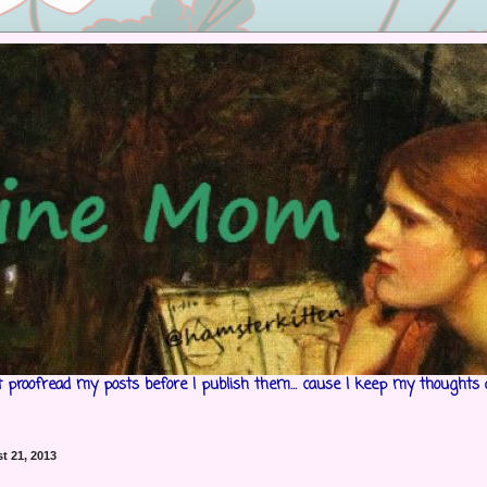
't proofread my posts before I publish them... cause I keep my thoughts 
t 21, 2013