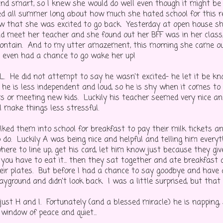
nd smart, so I knew she would do well even though it might be 
d all summer long about how much she hated school for this r
ew that she was excited to go back. Yesterday at open house sh
d meet her teacher and she found out her BFF was in her class,
contain. And to my utter amazement, this morning she came o
I even had a chance to go wake her up!
 L. He did not attempt to say he wasn't excited- he let it be k
he is less independent and loud, so he is shy when it comes to 
s or meeting new kids. Luckily his teacher seemed very nice and
ll make things less stressful.
lked them into school for breakfast to pay their milk tickets 
do. Luckily A was being nice and helpful and telling him every
ere to line up, get his card, let him know just because they gi
you have to eat it... then they sat together and ate breakfast
ir plates. But before I had a chance to say goodbye and have a
layground and didn't look back. I was a little surprised, but that
just H and I. Fortunately (and a blessed miracle) he is napping,
 window of peace and quiet...