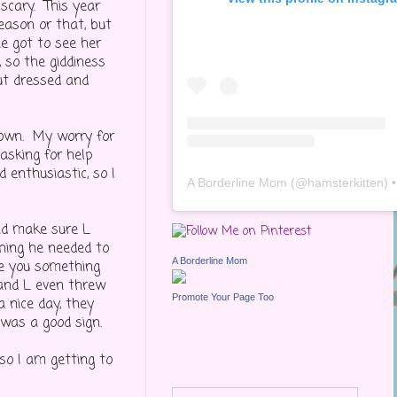
scary. This year
eason or that, but
e got to see her
 so the giddiness
ut dressed and
nown. My worry for
asking for help
 enthusiastic, so I
A Borderline Mom
(@
hamsterkitten
) • Inst
and make sure L
thing he needed to
A Borderline Mom
ve you something
 and L even threw
Promote Your Page Too
 nice day, they
 was a good sign.
 so I am getting to