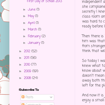
First Day of School 2013
independent a
she complaine
June
(1)
►
secretly I kn
class room an
May
(1)
►
was hard to 
April
(1)
►
ready before 
March
(1)
►
Then there is
February
(2)
►
him was that 
January
(1)
►
from stranger
think that wi
2012
(52)
►
2011
(56)
►
So today I wa
2010
(77)
►
knew what to 
know about wh
2009
(191)
►
doesn't mean 
2008
(24)
►
away both the
left for the p
Subscribe To
And now it is 
Posts
enjoy a small