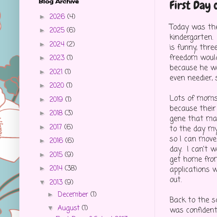
Blog Archive
First Day 
2026
(4)
►
Today was the
2025
(6)
►
kindergarten. 
2024
(2)
►
is funny, thr
freedom would
2023
(1)
►
because he wa
2021
(1)
►
even needier, 
2020
(1)
►
Lots of moms c
2019
(1)
►
because their 
2018
(3)
►
gene that mak
2017
(6)
►
to the day my
so I can move
2016
(6)
►
day. I can't w
2015
(9)
►
get home from
2014
(38)
applications w
►
out.
2013
(9)
▼
December
(1)
►
Back to the sc
August
(1)
▼
was confident