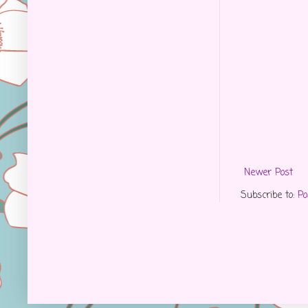
Newer Post
Subscribe to:
Po