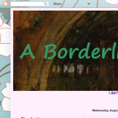
I don
Wednesday, Augus