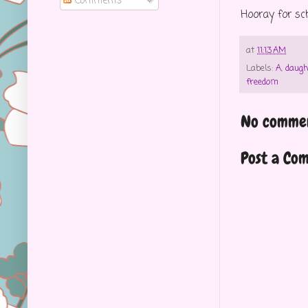
Comments
Hooray for sc
at
11:13 AM
Labels:
A
,
daugh
freedom
No commen
Post a Co