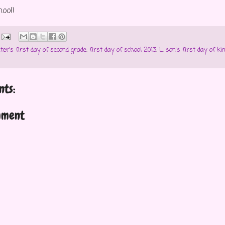
hool!
ter's first day of second grade
,
first day of school 2013
,
L
,
son's first day of ki
ts:
mment