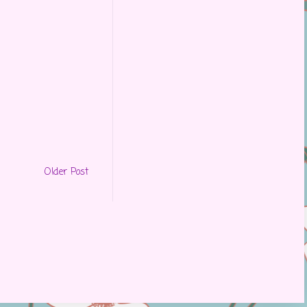
Older Post