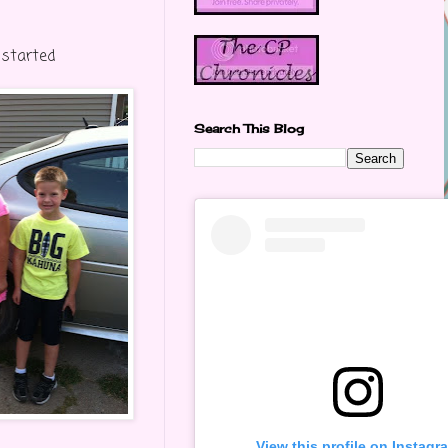
 started
Search This Blog
View this profile on Instagr