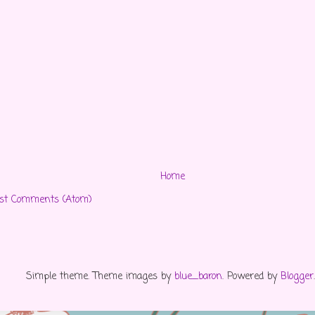
Home
st Comments (Atom)
Simple theme. Theme images by
blue_baron
. Powered by
Blogger
.