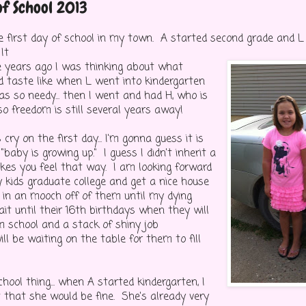
of School 2013
 first day of school in my town. A started second grade and L
It
ee years ago I was thinking about what
 taste like when L went into kindergarten
s so needy... then I went and had H, who is
so freedom is still several years away!
ry on the first day... I'm gonna guess it is
"baby is growing up." I guess I didn't inherit a
es you feel that way. I am looking forward
 kids graduate college and get a nice house
 in an mooch off of them until my dying
ait until their 16th birthdays when they will
 school and a stack of shiny job
ill be waiting on the table for them to fill
hool thing... when A started kindergarten, I
 that she would be fine. She's already very