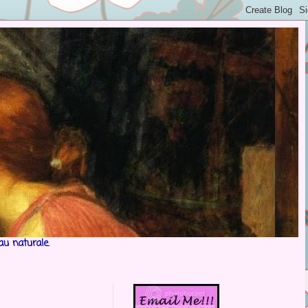
au naturale.