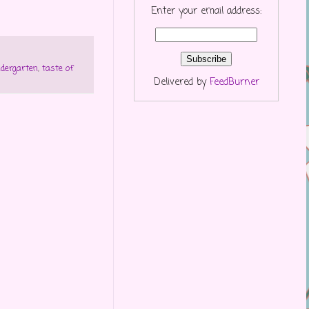
Enter your email address:
ndergarten
,
taste of
Delivered by
FeedBurner