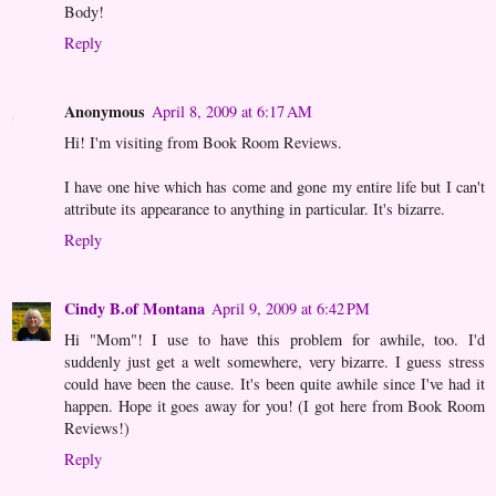
Body!
Reply
Anonymous
April 8, 2009 at 6:17 AM
Hi! I'm visiting from Book Room Reviews.
I have one hive which has come and gone my entire life but I can't
attribute its appearance to anything in particular. It's bizarre.
Reply
Cindy B.of Montana
April 9, 2009 at 6:42 PM
Hi "Mom"! I use to have this problem for awhile, too. I'd
suddenly just get a welt somewhere, very bizarre. I guess stress
could have been the cause. It's been quite awhile since I've had it
happen. Hope it goes away for you! (I got here from Book Room
Reviews!)
Reply