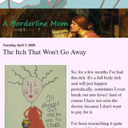
Tuesday, April 7, 2009
The Itch That Won't Go Away
So, for a few months I've had
this itch. It's a full body itch
and will just happen
periodically, sometimes I even
break out into hives! And of
course I have not seen the
doctor, because I don't want
to pay for it.
I've been researching it quite