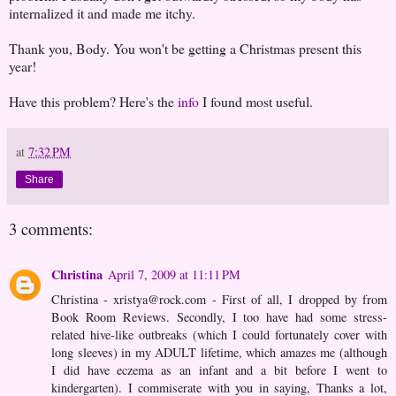
internalized it and made me itchy.
Thank you, Body. You won't be getting a Christmas present this
year!
Have this problem? Here's the
info
I found most useful.
at
7:32 PM
Share
3 comments:
Christina
April 7, 2009 at 11:11 PM
Christina - xristya@rock.com - First of all, I dropped by from
Book Room Reviews. Secondly, I too have had some stress-
related hive-like outbreaks (which I could fortunately cover with
long sleeves) in my ADULT lifetime, which amazes me (although
I did have eczema as an infant and a bit before I went to
kindergarten). I commiserate with you in saying, Thanks a lot,