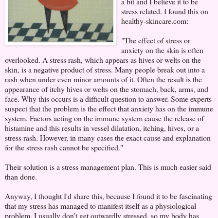
a bit and I believe it to be
stress related. I found this on
healthy-skincare.com:
"The effect of stress or
anxiety on the skin is often
overlooked. A stress rash, which appears as hives or welts on the
skin, is a negative product of stress. Many people break out into a
rash when under even minor amounts of it. Often the result is the
appearance of itchy hives or welts on the stomach, back, arms, and
face. Why this occurs is a difficult question to answer. Some experts
suspect that the problem is the effect that anxiety has on the immune
system. Factors acting on the immune system cause the release of
histamine and this results in vessel dilatation, itching, hives, or a
stress rash. However, in many cases the exact cause and explanation
for the stress rash cannot be specified."
Their solution is a stress management plan. This is much easier said
than done.
Anyway, I thought I'd share this, because I found it to be fascinating
that my stress has managed to manifest itself as a physiological
problem. I usually don't get outwardly stressed, so my body has