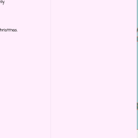
ly.
 Christmas.