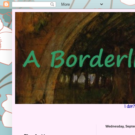
I don
Wednesday, Septe