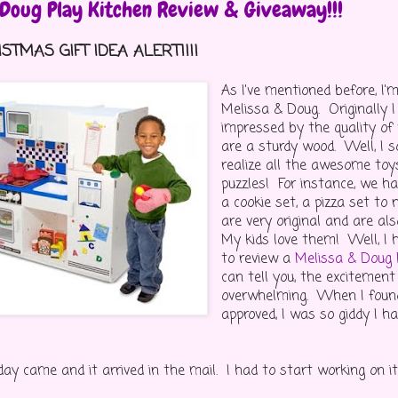
 Doug Play Kitchen Review & Giveaway!!!
STMAS GIFT IDEA ALERT!!!!
As I've mentioned before, I
Melissa & Doug. Originally I
impressed by the quality of
are a sturdy wood. Well, I 
realize all the awesome toy
puzzles! For instance, we h
a cookie set, a pizza set t
are very original and are a
My kids love them! Well, I 
to review a
Melissa & Doug 
can tell you, the excitemen
overwhelming. When I foun
approved, I was so giddy I h
day came and it arrived in the mail. I had to start working on it