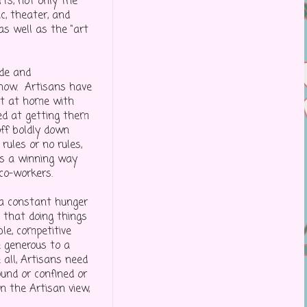
ts, not only the
c, theater, and
 as well as the "art
ade and
 now. Artisans have
ht at home with
med at getting them
off boldly down
rules or no rules,
ns a winning way
 co-workers.
 a constant hunger
d that doing things
ble, competitive
e generous to a
 all, Artisans need
und or confined or
In the Artisan view,