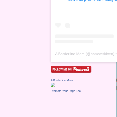
A Borderline Mom
(@
hamsterkitten
) • Inst
A Borderline Mom
Promote Your Page Too