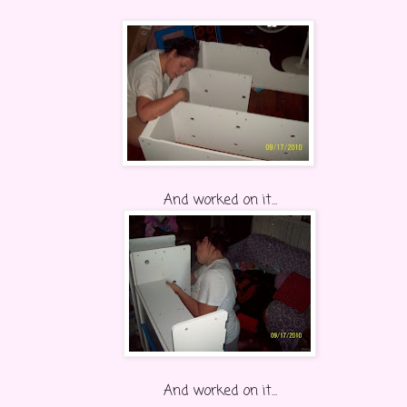
And worked on it...
And worked on it...