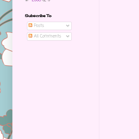
2008
(24)
Subscribe To
Posts
All Comments