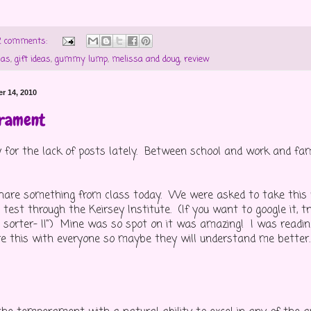
2 comments:
mas
,
gift ideas
,
gummy lump
,
melissa and doug
,
review
r 14, 2010
rament
y for the lack of posts lately. Between school and work and fam
hare something from class today. We were asked to take this 
est through the Keirsey Institute. (If you want to google it, tr
orter- II") Mine was so spot on it was amazing! I was reading
re this with everyone so maybe they will understand me better