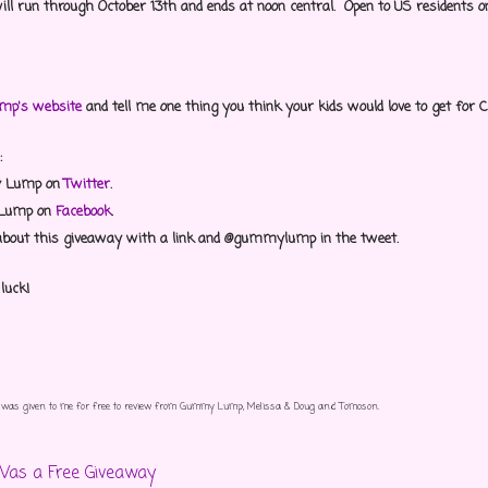
ill run through October 13th and ends at noon central. Open to US residents on
p's website
and tell me one thing you think your kids would love to get for
:
y Lump on
Twitter
.
 Lump on
Facebook
.
about this giveaway with a link and @gummylump in the tweet.
 luck!
ct was given to me for free to review from Gummy Lump, Melissa & Doug and Tomoson.
Was a Free Giveaway