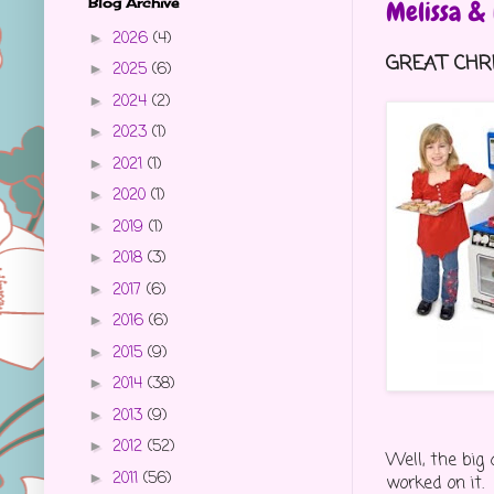
Blog Archive
Melissa &
2026
(4)
►
GREAT CHRI
2025
(6)
►
2024
(2)
►
2023
(1)
►
2021
(1)
►
2020
(1)
►
2019
(1)
►
2018
(3)
►
2017
(6)
►
2016
(6)
►
2015
(9)
►
2014
(38)
►
2013
(9)
►
2012
(52)
►
Well, the big 
2011
(56)
►
worked on it.