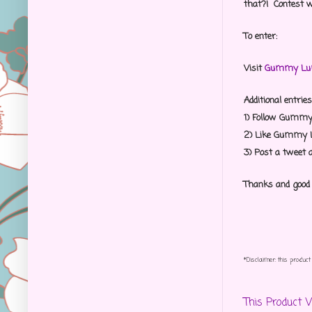
that?! Contest w
To enter:
Visit
Gummy Lum
Additional entries
1) Follow Gumm
2) Like Gummy
3) Post a tweet 
Thanks and good
*Disclaimer: this produ
This Product 