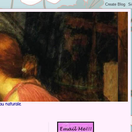
au naturale.