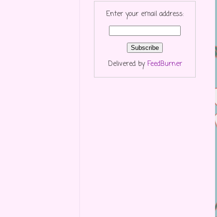
Enter your email address:
Delivered by
FeedBurner