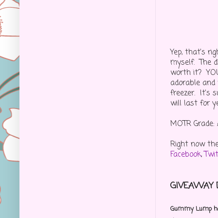
Yep, that's r
myself. The d
worth it? YOU 
adorable and v
freezer. It's 
will last for 
MOTR Grade: 
Right now th
Facebook
,
Twi
GIVEAWAY D
Gummy Lump has 