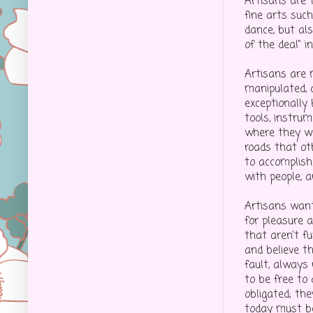
Artisans are 
fine arts suc
dance, but als
of the deal" i
Artisans are 
manipulated, 
exceptionally
tools, instrum
where they wa
roads that oth
to accomplish
with people, a
Artisans want
for pleasure a
that aren't fu
and believe t
fault, always 
to be free to
obligated; the
today must b