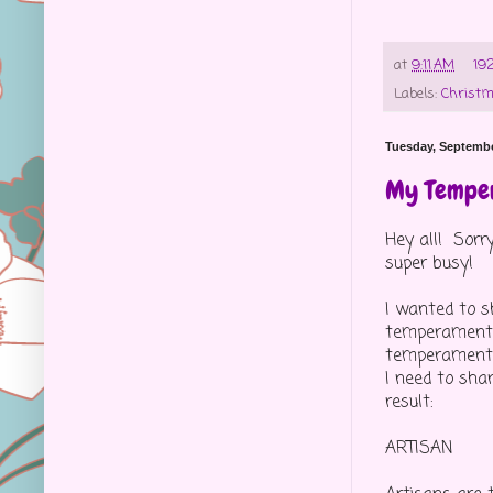
at
9:11 AM
19
Labels:
Christ
Tuesday, Septembe
My Tempe
Hey all! Sorr
super busy!
I wanted to s
temperament t
temperament s
I need to sha
result:
ARTISAN