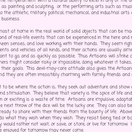
the temperament with a natural ability to excel in any of the ar
h as painting and sculpting, or the performing arts such as musi
o the athletic, military, political, mechanical, and industrial arts
n business.
most at home in the real world of solid objects that can be m
and of real-life events that can be experienced in the here and
 keen senses, and love working with their hands. They seem rig
ents and vehicles of all kinds, and their actions are usually ai
nt to go, and as quickly as possible. Thus Artisans will strike 
ers might consider risky or impossible, doing whatever it takes, 
 their goals. This devil-may-care attitude also gives the Artisa
nd they are often irresistibly charming with family, friends and
 to be where the action is; they seek out adventure and show
nd stimulation. They believe that variety is the spice of life an
n or exciting is a waste of time. Artisans are impulsive, adapta
he next throw of the dice will be the lucky one. They can also b
ready to share with their friends from the bounty of life. Above
 do what they wish when they wish. They resist being tied or bo
y would rather not wait, or save, or store, or live for tomorrow. 
e enjoyed for tomorrow may never come.