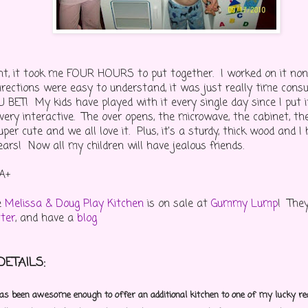
ight, it took me FOUR HOURS to put together. I worked on it non
irections were easy to understand, it was just really time con
BET! My kids have played with it every single day since I put it
ery interactive. The over opens, the microwave, the cabinet, the
super cute and we all love it. Plus, it's a sturdy, thick wood and I
years! Now all my children will have jealous friends.
A+
e
Melissa & Doug Play Kitchen
is on sale at
Gummy Lump
! They
tter
, and have a
blog
ETAILS:
been awesome enough to offer an additional kitchen to one of my lucky re