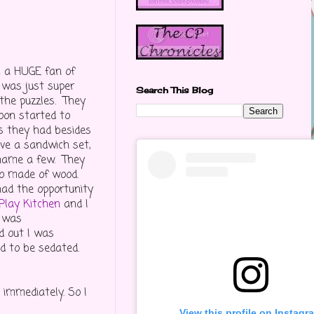
'm a HUGE fan of
 was just super
Search This Blog
 the puzzles. They
soon started to
s they had besides
ave a sandwich set,
o name a few. They
lso made of wood.
had the opportunity
Play Kitchen
and I
t was
d out I was
ad to be sedated.
 immediately. So I
View this profile on Instagr