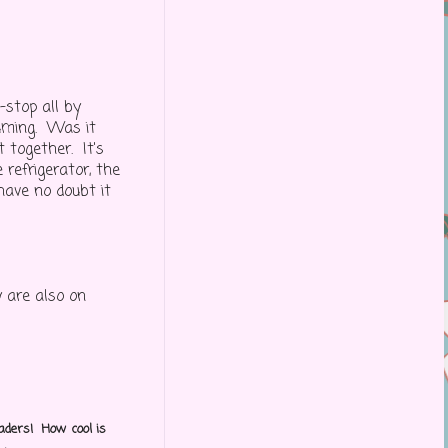
-stop all by
suming. Was it
 together. It's
 refrigerator, the
 have no doubt it
 are also on
aders! How cool is