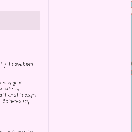
ily, I have been
really good
y "keirsey
 it and I thought-
. So here's my