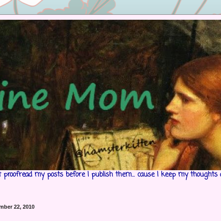
't proofread my posts before I publish them... cause I keep my thoughts 
mber 22, 2010