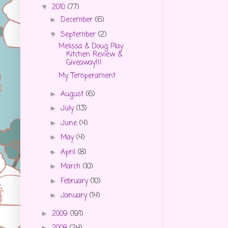
2010
(77)
▼
December
(6)
►
September
(2)
▼
Melissa & Doug Play
Kitchen Review &
Giveaway!!!
My Temperament
August
(6)
►
July
(13)
►
June
(4)
►
May
(4)
►
April
(8)
►
March
(10)
►
February
(10)
►
January
(14)
►
2009
(191)
►
►