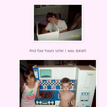
And four hours later, I was done!!!