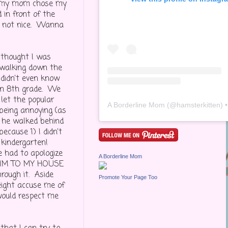
and my mom chose my
 in front of the
as not nice. Wanna
 thought I was
e walking down the
 didn't even know
in 8th grade. We
let the popular
A Borderline Mom
(@
hamsterkitten
) • Inst
being annoying (as
 he walked behind
cause 1) I didn't
 kindergarten!
e had to apologize
A Borderline Mom
T HIM TO MY HOUSE
rough it. Aside
Promote Your Page Too
eight accuse me of
 would respect me