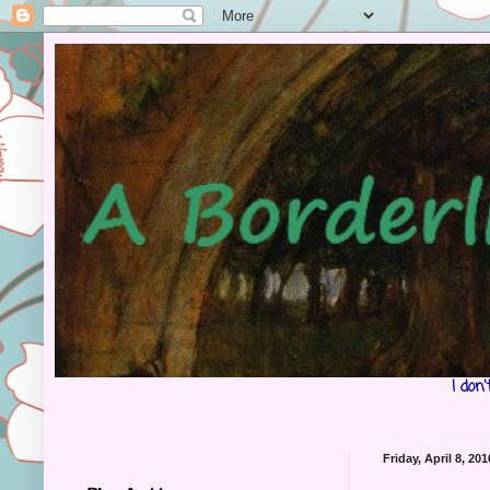
I don
Friday, April 8, 201