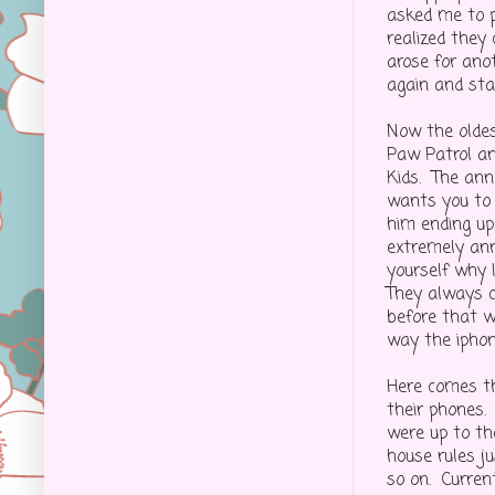
asked me to p
realized they
arose for ano
again and sta
Now the oldes
Paw Patrol an
Kids. The anno
wants you to 
him ending up
extremely ann
yourself why I
They always c
before that we
way the iphone
Here comes t
their phones. 
were up to th
house rules j
so on. Curren