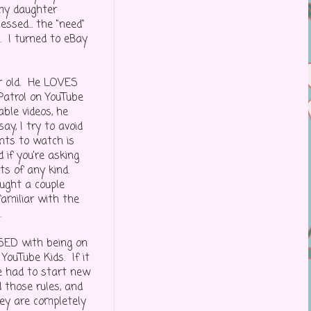
 my daughter
sed... the "need"
. I turned to eBay
ar old. He LOVES
Patrol on YouTube
ble videos, he
y, I try to avoid
nts to watch is
if you're asking
ts of any kind.
ught a couple
familiar with the
.
SED with being on
 YouTube Kids. If it
e had to start new
 those rules, and
hey are completely