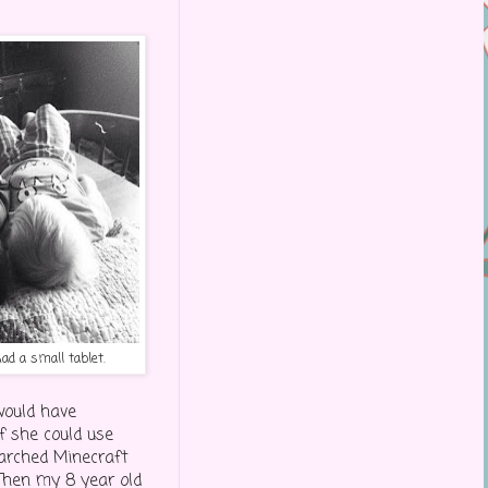
d a small tablet.
would have
 she could use
arched Minecraft
Then my 8 year old