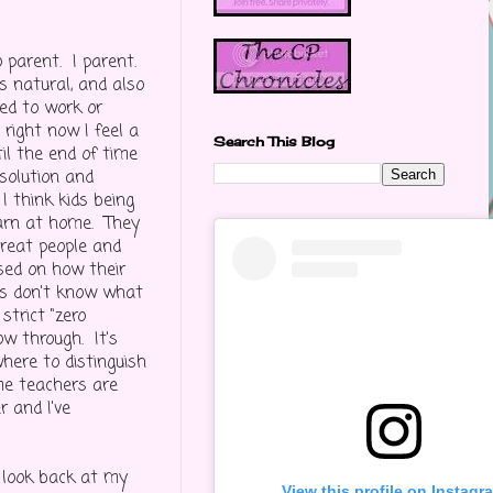
o parent. I parent.
s natural, and also
ed to work or
 right now I feel a
Search This Blog
ntil the end of time
 solution and
 I think kids being
earn at home. They
treat people and
ased on how their
ls don't know what
strict "zero
low through. It's
here to distinguish
me teachers are
 and I've
u look back at my
View this profile on Instagr