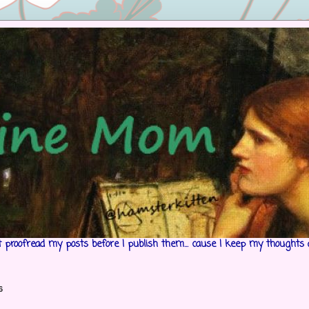
't proofread my posts before I publish them... cause I keep my thoughts 
6