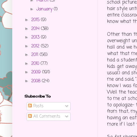
March
(3)
►
school pictur
hair style unt
January
(1)
►
entire classr
2015
(9)
►
know what th
2014
(38)
►
Other than th
2013
(9)
►
overweight un
2012
(52)
►
hall and we h
what that mea
2011
(56)
►
had a student
2010
(77)
►
kids get away
2009
(191)
usual) and s
►
me and said, 
2008
(24)
►
know I was fa
Well the teach
Subscribe To
to me at sch
to apologize- 
Posts
from that, my
All Comments
having an eat
more if I lost