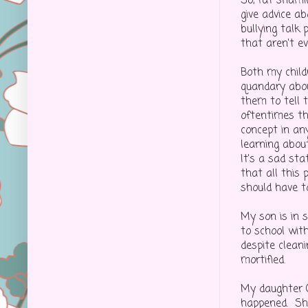
So, fat shamin
give advice a
bullying talk
that aren't e
Both my child
quandary abou
them to tell t
oftentimes th
concept in any
learning abou
It's a sad st
that all this 
should have to
My son is in 
to school with
despite clean
mortified.
My daughter (
happened. She