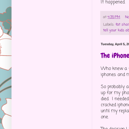
It happened.
at
4:35 PM
No
Labels:
fat sha
tell your kids a
Tuesday, April 5, 2
The iPhon
Who knew a fe
iphones and m
So probably a
up for my pho
died. I neede
cracked iphon
until my repl
one.