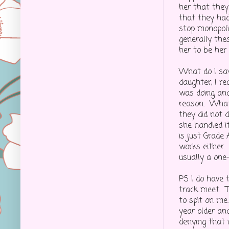
her that they 
that they had
stop monopoli
generally the
her to be her
What do I say
daughter, I r
was doing and
reason. What
they did not 
she handled it
is just Grade
works either.
usually a one
PS I do have 
track meet. T
to spit on me
year older an
denying that i