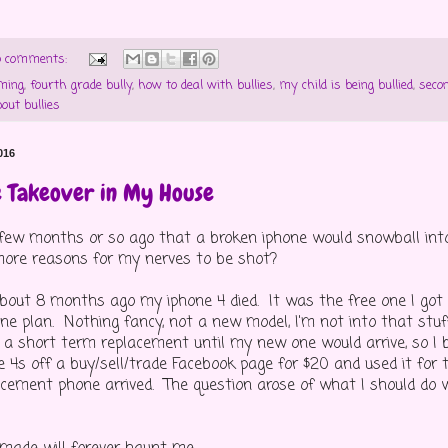
 comments:
ming
,
fourth grade bully
,
how to deal with bullies
,
my child is being bullied
,
secon
bout bullies
016
e Takeover in My House
w months or so ago that a broken iphone would snowball into 
ore reasons for my nerves to be shot?
bout 8 months ago my iphone 4 died. It was the free one I got
ne plan. Nothing fancy, not a new model, I'm not into that stuf
d a short term replacement until my new one would arrive, so I 
e 4s off a buy/sell/trade Facebook page for $20 and used it for 
acement phone arrived. The question arose of what I should do 