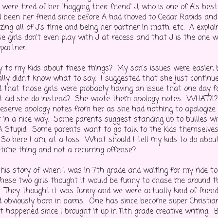
were tired of her "hogging their friend" J, who is one of A's best
 been her friend since before A had moved to Cedar Rapids and
zing all of J's time and being her partner in math, etc. A expla
se girls don't even play with J at recess and that J is the one
 partner.
 to my kids about these things? My son's issues were easier,
eally didn't know what to say. I suggested that she just contin
 that those girls were probably having an issue that one day f
 did she do instead? She wrote them apology notes. WHAT?!?!
deserve apology notes from her as she had nothing to apologize f
 in a nice way. Some parents suggest standing up to bullies with
 A Stupid. Some parents want to go talk to the kids themselves-
 So here I am, at a loss. What should I tell my kids to do about
-time thing and not a recurring offense?
this story of when I was in 7th grade and waiting for my ride to
hese two girls thought it would be funny to chase me around t
. They thought it was funny and we were actually kind of frien
d obviously born in barns. One has since become super Christi
t happened since I brought it up in 11th grade creative writing. B