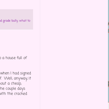
d grade bully
,
what to
a house full of
 when I had signed
f. Well, anyway, it
bout a cheap,
the couple days
with the cracked