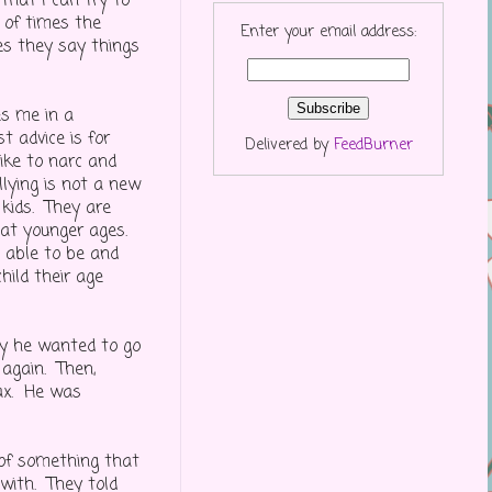
 that I can try to
 of times the
Enter your email address:
es they say things
es me in a
t advice is for
Delivered by
FeedBurner
like to narc and
llying is not a new
 kids. They are
r at younger ages.
e able to be and
hild their age
ay he wanted to go
 again. Then,
wax. He was
of something that
with. They told