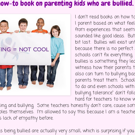
how-to book on parenting kids who are bullied.
I don't read books on how t
I parent based on what feel
from experiences that seem
sounded like good ideas. But
bit lost. Bullies will exist u
because there is no perfect
schools can't fix everything.
bullies is something they l
witness how their parents 
also can turn to bullying b
parents treat them. Schoo
to do and even schools with 
bullying tolerance" don't fol
hard for teachers to know w
ing and bullying. Some teachers honestly don't care, cause so
oles themselves. I'm allowed to say this because I am a teacher
s lack of empathy before.
 being bullied are actually very small, which is surprising if yo