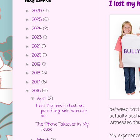
Blog Archive
I lost my 
2026
(4)
►
2025
(6)
►
2024
(2)
►
2023
(1)
►
2021
(1)
►
2020
(1)
►
2019
(1)
►
2018
(3)
►
2017
(6)
►
2016
(6)
▼
April
(2)
▼
I lost my how-to book on
between tattl
parenting kids who are
actually assh
bu...
witnessed thi
The iPhone Takeover in My
House
My experiences