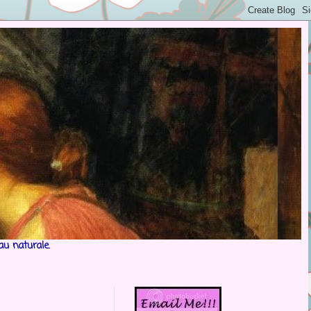
au naturale.