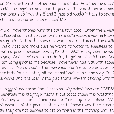
ut Minecraft on the other phone.... and I did. And then he and
 could play together on separate phones. They both became obses
ther iphone so that the 8 and 3 year old wouldn't have to share
rted a quest for an iphone under $30.
t 3 all have iphones with the same four apps. Enter the 2 ye
d figured out that you can watch random videos involving Paw 
ying thing is that he does not want to scroll through the availa
find a video and make sure he wants to watch it. Needless to sa
 with a phone because looking for the EXACT Rocky video he wa
oying. And as of now, I am refusing to get another iphone! And 
 am using iphones, it's because I have never had luck with table
rap out. I've had some that were just for me to use and I've bo
re built for kids... they all die or malfunction in some way. I'm 
 works and it is user friendly, so that's why I'm sticking with it
he biggest headache: the obsession. My oldest two are OBSES
Generally it is playing Minecraft, but occasionally it is watching
em, they would be on their phone from sun up to sun down. W
ust because of the phones... then add to those rules, then amend
tly, they are not allowed to get on them in the morning until t