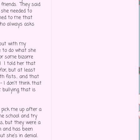
 friends. They said
 she needed to
ined to me that
 who always asks
 but with my
ue to do what she
or some bizarre
 I told her that
or, but at least
 fists... and that
 I don't think that
 bullying that is
 pick me up after a
he school and try
ds, but they were a
an and has been
ut she's in denial.