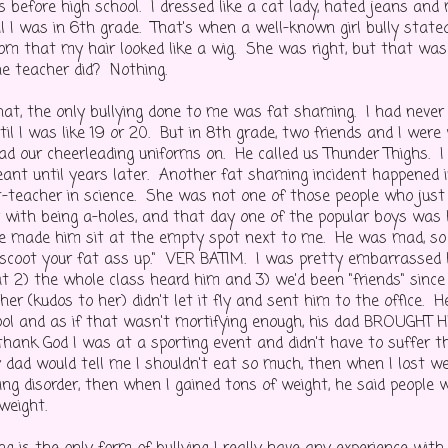
es before high school. I dressed like a cat lady, hated jeans 
il I was in 6th grade. That's when a well-known girl bully stated
oom that my hair looked like a wig. She was right, but that w
e teacher did? Nothing.
at, the only bullying done to me was fat shaming. I had never
til I was like 19 or 20. But in 8th grade, two friends and I wer
ad our cheerleading uniforms on. He called us Thunder Thighs. I
nt until years later. Another fat shaming incident happened 
-teacher in science. She was not one of those people who just 
 with being a-holes, and that day one of the popular boys was 
he made him sit at the empty spot next to me. He was mad, so
"scoot your fat ass up." VER BATIM. I was pretty embarrassed be
t 2) the whole class heard him and 3) we'd been "friends" since
er (kudos to her) didn't let it fly and sent him to the office. H
ool and as if that wasn't mortifying enough, his dad BROUGH
thank God I was at a sporting event and didn't have to suffer th
 dad would tell me I shouldn't eat so much, then when I lost w
ing disorder, then when I gained tons of weight, he said people
 weight.