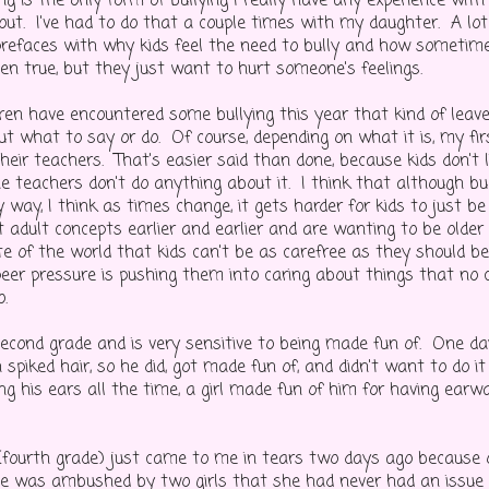
g is the only form of bullying I really have any experience with
bout. I've had to do that a couple times with my daughter. A lot
 prefaces with why kids feel the need to bully and how sometim
ven true, but they just want to hurt someone's feelings.
ren have encountered some bullying this year that kind of leav
t what to say or do. Of course, depending on what it is, my firs
heir teachers. That's easier said than done, because kids don't 
e teachers don't do anything about it. I think that although bu
 way, I think as times change, it gets harder for kids to just be
t adult concepts earlier and earlier and are wanting to be olde
ate of the world that kids can't be as carefree as they should b
peer pressure is pushing them into caring about things that no c
.
second grade and is very sensitive to being made fun of. One d
 spiked hair, so he did, got made fun of, and didn't want to do it
ing his ears all the time, a girl made fun of him for having ear
fourth grade) just came to me in tears two days ago because 
 was ambushed by two girls that she had never had an issue 