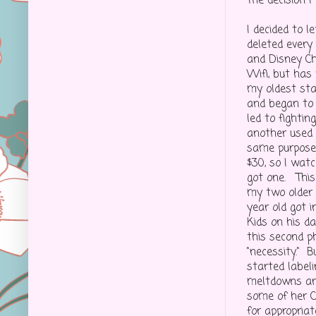
The decision I
I decided to l
deleted every 
and Disney C
Wifi, but has 
my oldest sta
and began to t
led to fightin
another used 
same purpose
$30, so I wat
got one. Thi
my two older 
year old got 
Kids on his da
this second p
"necessity." B
started label
meltdowns and
some of her C
for appropria