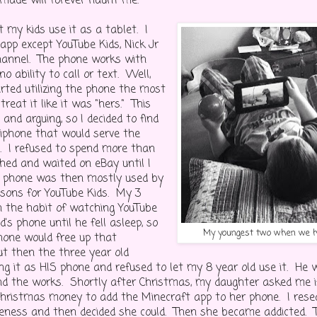
 made will forever haunt me.
et my kids use it as a tablet. I
app except YouTube Kids, Nick Jr
hannel. The phone works with
no ability to call or text. Well,
rted utilizing the phone the most
reat it like it was "hers." This
g and arguing, so I decided to find
iphone that would serve the
. I refused to spend more than
ched and waited on eBay until I
s phone was then mostly used by
sons for YouTube Kids. My 3
in the habit of watching YouTube
d's phone until he fell asleep, so
My youngest two when we ha
hone would free up that
ut then the three year old
ing it as HIS phone and refused to let my 8 year old use it. He 
 the works. Shortly after Christmas, my daughter asked me if
hristmas money to add the Minecraft app to her phone. I rese
teness and then decided she could. Then she became addicted. 