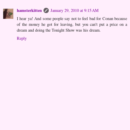
hamsterkitten
January 29, 2010 at 9:15 AM
I hear ya! And some people say not to feel bad for Conan because
of the money he got for leaving, but you can't put a price on a
dream and doing the Tonight Show was his dream.
Reply