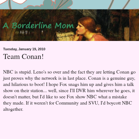
Tuesday, January 19, 2010
Team Conan!
NBC is stupid. Leno's so over and the fact they are letting Conan go
just proves why the network is in last place. Conan is a genuine guy,
and hilarious to boot! I hope Fox snags him up and gives him a talk
show on their station... well, since I'll DVR him wherever he goes, it
doesn't matter, but I'd like to see Fox show NBC what a mistake
they made. If it weren't for Community and SVU, I'd boycott NBC
altogether.