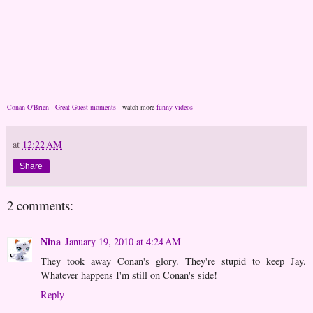
Conan O'Brien - Great Guest moments
- watch more
funny videos
at
12:22 AM
Share
2 comments:
Nina
January 19, 2010 at 4:24 AM
They took away Conan's glory. They're stupid to keep Jay.
Whatever happens I'm still on Conan's side!
Reply