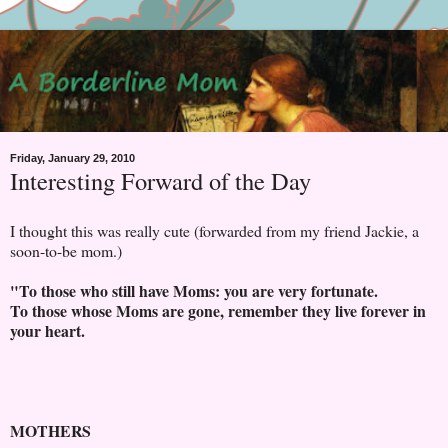
Friday, January 29, 2010
Interesting Forward of the Day
I thought this was really cute (forwarded from my friend Jackie, a
soon-to-be mom.)
"To those who still have Moms: you are very fortunate.
To those whose Moms are gone, remember they live forever in
your heart.
MOTHERS