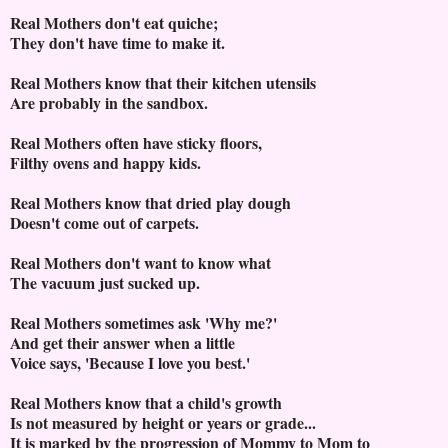
Real Mothers don't eat quiche;
They don't have time to make it.
Real Mothers know that their kitchen utensils
Are probably in the sandbox.
Real Mothers often have sticky floors,
Filthy ovens and happy kids.
Real Mothers know that dried play dough
Doesn't come out of carpets.
Real Mothers don't want to know what
The vacuum just sucked up.
Real Mothers sometimes ask 'Why me?'
And get their answer when a little
Voice says, 'Because I love you best.'
Real Mothers know that a child's growth
Is not measured by height or years or grade...
It is marked by the progression of Mommy to Mom to