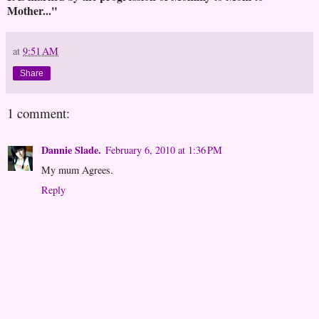
Mother..."
at
9:51 AM
Share
1 comment:
Dannie Slade.
February 6, 2010 at 1:36 PM
My mum Agrees.
Reply