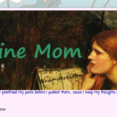
't proofread my posts before I publish them... cause I keep my thoughts 
 2010