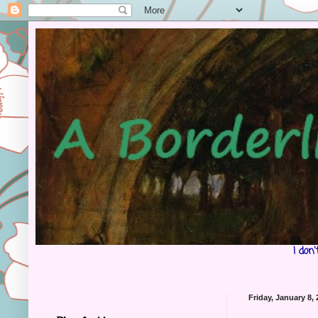
I don
Friday, January 8,