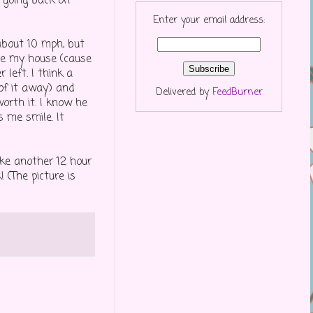
T going back on
Enter your email address:
about 10 mph, but
ee my house (cause
 left. I think a
of it away) and
Delivered by
FeedBurner
orth it. I know he
s me smile. It
ke another 12 hour
! (The picture is