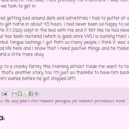
eidi and hit the road... more precisely the interstate. I was NO
we took to get in.
arted getting bad around dark and sometimes I had to putter at 
 get home in about 4.5 hours. I had never been so happy to s
e it.) Ozzy slept in the bed with me and it felt like he had never
ul has been restored (which is good since WIU is sucking most 
rbal tongue lashings I got from so many people, I think it was w
ood life here and I know that I need positive things and he make
ld a little more okay.
p to a cranky family this morning almost made me want to ta
 but that's another story, too. I'm just so thankful to have him back
him awhile before he got shipped off.)
ss
,
life
,
ozzy
,
peke n chin midwest
,
pekingese
,
pnc midwest
,
pncmidwest
,
travel
s: