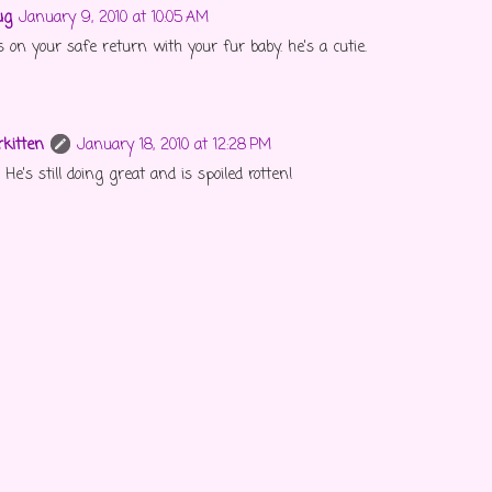
ug
January 9, 2010 at 10:05 AM
 on your safe return with your fur baby. he's a cutie.
kitten
January 18, 2010 at 12:28 PM
He's still doing great and is spoiled rotten!