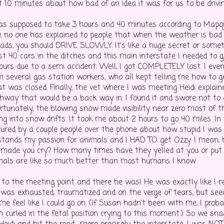
t 10 minutes about how bad of an idea it was for us to be drivin
was supposed to take 3 hours and 40 minutes according to Mapq
, no one has explained to people that when the weather is bad
roads, you should DRIVE SLOWLY. It's like a huge secret or som
t 40 cars in the ditches and this main interstate I needed to 
hours due to a semi accident. Well, I got COMPLETELY lost. I eve
om several gas station workers, who all kept telling me how to g
at was closed. Finally, the vet where I was meeting Heidi explai
ghway that would be a back way in. I found it and swore not to 
rtunately, the blowing snow made visibility near zero most of 
ng into snow drifts. It took me about 2 hours to go 40 miles. In
tured by a couple people over the phone about how stupid I was f
stands my passion for animals and I HAD TO get Ozzy. I mean
 made you cry? How many times have they yelled at you or put
imals are like so much better than most humans I know.
t to the meeting point and there he was! He was exactly like I
 I was exhausted, traumatized and on the verge of tears, but se
e feel like I could go on. (If Susan hadn't been with me, I prob
h curled in the fetal position crying to this moment.) So we sna