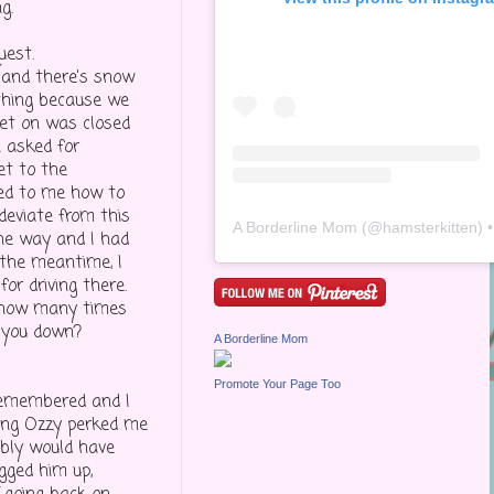
g.
uest.
 and there's snow
ething because we
get on was closed
n asked for
et to the
ned to me how to
deviate from this
A Borderline Mom
(@
hamsterkitten
) • Inst
the way and I had
 the meantime, I
or driving there.
, how many times
 you down?
A Borderline Mom
Promote Your Page Too
 remembered and I
eing Ozzy perked me
ably would have
gged him up,