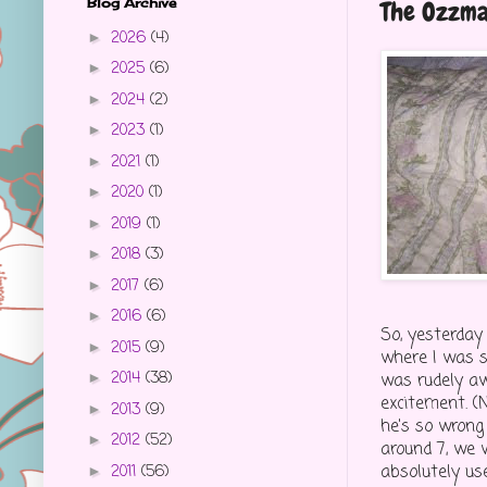
Blog Archive
The Ozzm
2026
(4)
►
2025
(6)
►
2024
(2)
►
2023
(1)
►
2021
(1)
►
2020
(1)
►
2019
(1)
►
2018
(3)
►
2017
(6)
►
2016
(6)
►
So, yesterday
2015
(9)
►
where I was s
2014
(38)
was rudely a
►
excitement. (
2013
(9)
►
he's so wrong
2012
(52)
►
around 7, we 
absolutely us
2011
(56)
►