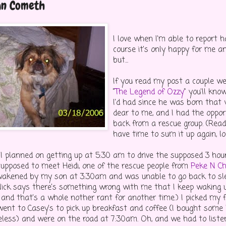
an Cometh
I love when I'm able to report 
course it's only happy for me an
but...
If you read my post a couple we
"
The Legend of Ozzy
" you'll kn
I'd had since he was born that
dear to me, and I had the oppor
back from a rescue group. (Read 
have time to sum it up again, lol
 I planned on getting up at 5:30 am to drive the supposed 3 ho
upposed to meet Heidi, one of the rescue people from
Peke N C
wakened by my son at 3:30am and was unable to go back to sl
Nick says there's something wrong with me that I keep waking up
 and that's a whole nother rant for another time.) I picked my 
went to Casey's to pick up breakfast and coffee (I bought some
eless) and were on the road at 7:30am. Oh, and we had to liste