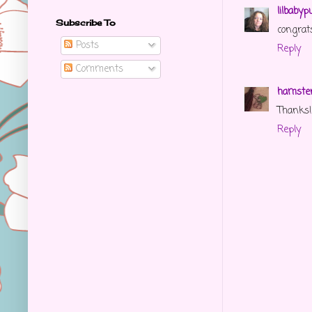
lilbabyp
Subscribe To
congrats
Posts
Reply
Comments
hamster
Thanks! 
Reply