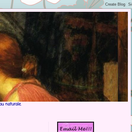
au naturale.