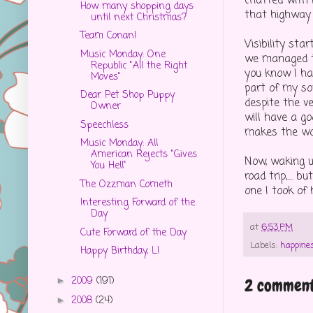
chatted with H
How many shopping days
that highway 
until next Christmas?
Team Conan!
Visibility st
Music Monday: One
we managed to
Republic "All the Right
you know I hat
Moves"
part of my so
Dear Pet Shop Puppy
despite the ve
Owner
will have a g
Speechless
makes the wor
Music Monday: All
American Rejects "Gives
Now, waking u
You Hell"
road trip,....
The Ozzman Cometh
one I took of 
Interesting Forward of the
Day
at
6:53 PM
Cute Forward of the Day
Labels:
happine
Happy Birthday, L!
2009
(191)
►
2 comment
2008
(24)
►