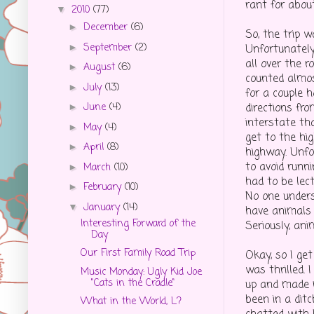
rant for abou
2010
(77)
▼
December
(6)
►
So, the trip 
September
(2)
►
Unfortunately
all over the 
August
(6)
►
counted almos
July
(13)
►
for a couple 
directions fr
June
(4)
►
interstate th
May
(4)
►
get to the hi
April
(8)
►
highway. Unfo
to avoid runni
March
(10)
►
had to be lec
February
(10)
►
No one under
January
(14)
▼
have animals
Interesting Forward of the
Seriously, an
Day
Our First Family Road Trip
Okay, so I ge
was thrilled.
Music Monday: Ugly Kid Joe
"Cats in the Cradle"
up and made m
been in a ditc
What in the World, L?