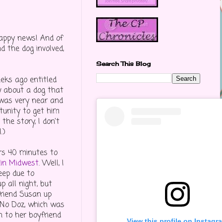
happy news! And of
d the dog involved,
Search This Blog
eks ago entitled
ow about a dog that
 was very near and
tunity to get him
the story, I don't
.)
urs 40 minutes to
hin Midwest
. Well, I
eep due to
 all night, but
friend Susan up
 No Doz, which was
n to her boyfriend
View this profile on Instagr