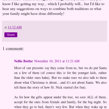
know I like getting my way... which I probably will... but I'd like to
hear any suggestions on ways to combine both traditions or what
your family might have done differently!
at
11:12 AM
Share
1 comment:
Nellie Butler
November 10, 2011 at 11:21 AM
Most of our presents say they come from us, but we do put Santa
on a few of them (of course this is for the younger kids, rather
than the older ones haha). But we make sure we also talk to them
about what Christmas is about....and it's not about Santa. We also
tell them the story of how St. Nick started (for fun).
As for how the gifts appear under the tree, we save ALL of them,
accept for the ones from friends and family, for the big night. So
when they go to bed, there's very few. But when they wake up in