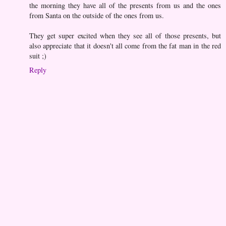
the morning they have all of the presents from us and the ones
from Santa on the outside of the ones from us.
They get super excited when they see all of those presents, but
also appreciate that it doesn't all come from the fat man in the red
suit ;)
Reply