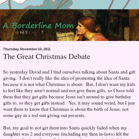
Thursday, November 10, 2011
The Great Christmas Debate
So yesterday David and I find ourselves talking about Santa and gift
giving. I don't really like the idea of promoting the idea of Santa
because it is not what Christmas is about. But, I don't want my kids
to feel like they aren't normal and not give them gifts, so I have told
them that they get gifts because Jesus isn't around to give birthday
gifts to, so they get gifts instead. Yes, it may sound weird, but I just
want them to know that Christmas is about the birth of Jesus, not
some guy in a red suit giving out presents.
But, my goal to not get them into Santa quickly faded when my
daughter was 2 and everyone (including my then in-laws) felt the