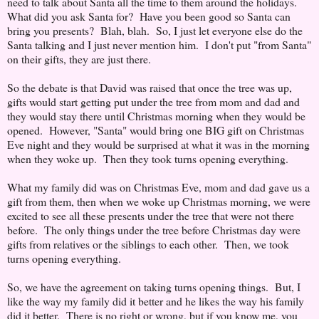
need to talk about Santa all the time to them around the holidays.
What did you ask Santa for? Have you been good so Santa can
bring you presents? Blah, blah. So, I just let everyone else do the
Santa talking and I just never mention him. I don't put "from Santa"
on their gifts, they are just there.
So the debate is that David was raised that once the tree was up,
gifts would start getting put under the tree from mom and dad and
they would stay there until Christmas morning when they would be
opened. However, "Santa" would bring one BIG gift on Christmas
Eve night and they would be surprised at what it was in the morning
when they woke up. Then they took turns opening everything.
What my family did was on Christmas Eve, mom and dad gave us a
gift from them, then when we woke up Christmas morning, we were
excited to see all these presents under the tree that were not there
before. The only things under the tree before Christmas day were
gifts from relatives or the siblings to each other. Then, we took
turns opening everything.
So, we have the agreement on taking turns opening things. But, I
like the way my family did it better and he likes the way his family
did it better. There is no right or wrong, but if you know me, you