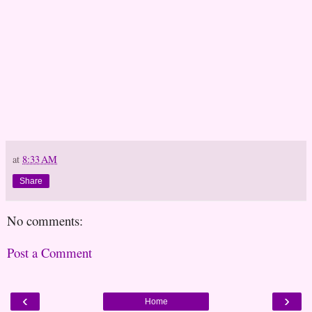
at
8:33 AM
Share
No comments:
Post a Comment
‹
›
Home