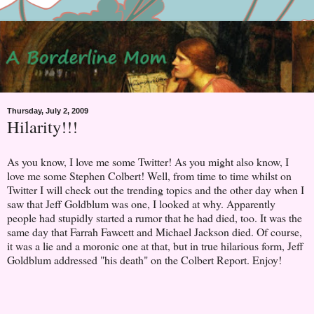
Thursday, July 2, 2009
Hilarity!!!
As you know, I love me some Twitter! As you might also know, I
love me some Stephen Colbert! Well, from time to time whilst on
Twitter I will check out the trending topics and the other day when I
saw that Jeff Goldblum was one, I looked at why. Apparently
people had stupidly started a rumor that he had died, too. It was the
same day that Farrah Fawcett and Michael Jackson died. Of course,
it was a lie and a moronic one at that, but in true hilarious form, Jeff
Goldblum addressed "his death" on the Colbert Report. Enjoy!