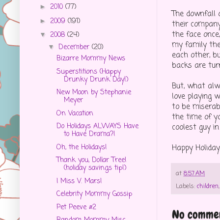
2010
(77)
►
The downfall o
2009
(191)
►
their company
the face once,
2008
(24)
▼
my family the
December
(20)
▼
each other, b
Bizarre Mommy News
backs are tur
Superstitions (Happy
Drunky Drunk Day!)
But, what alw
New Moon by Stephanie
love playing w
Meyer
to be miserab
On Vacation
the time of y
Do Holidays ALWAYS Have
coolest guy in
to Have Drama?!
Oh, the Holidays!
Happy Holiday
Thank you, Dollar Tree!
(holiday savings tip!)
at
8:57 AM
I Miss V. Mars!
Labels:
children
Celebrity Mommy Gossip
Pet Peeve #2
No commen