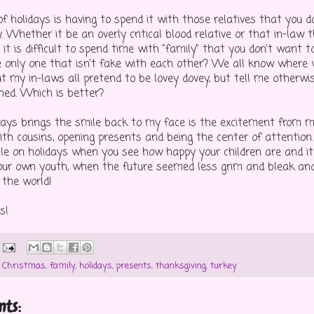
f holidays is having to spend it with those relatives that you d
. Whether it be an overly critical blood relative or that in-law
 it is difficult to spend time with "family" that you don't want t
 only one that isn't fake with each other? We all know where
ut my in-laws all pretend to be lovey dovey, but tell me otherwi
ned. Which is better?
ays brings the smile back to my face is the excitement from my
ith cousins, opening presents and being the center of attention.
le on holidays when you see how happy your children are and it
our own youth, when the future seemed less grim and bleak a
 the world!
s!
,
Christmas
,
family
,
holidays
,
presents
,
thanksgiving
,
turkey
ts: