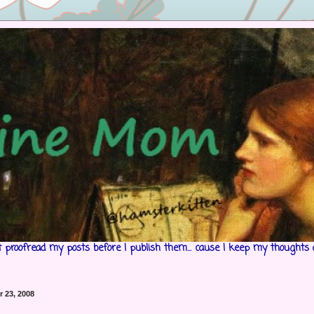
't proofread my posts before I publish them... cause I keep my thoughts 
 23, 2008