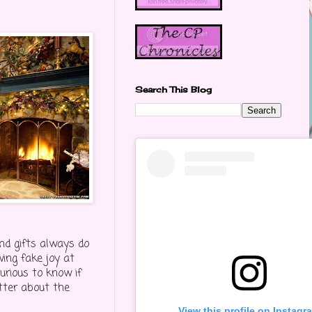
Search This Blog
and gifts always do
wing fake joy at
urious to know if
itter about the
View this profile on Instagr