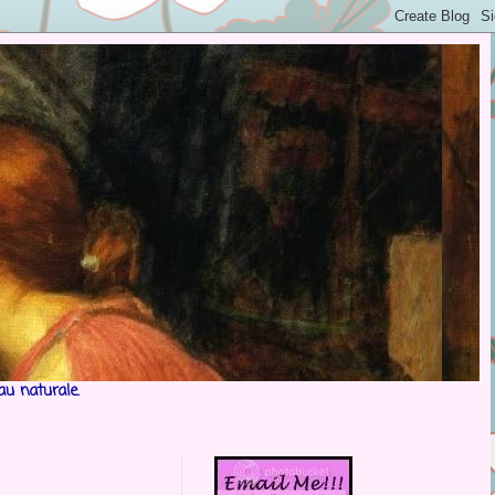
au naturale.