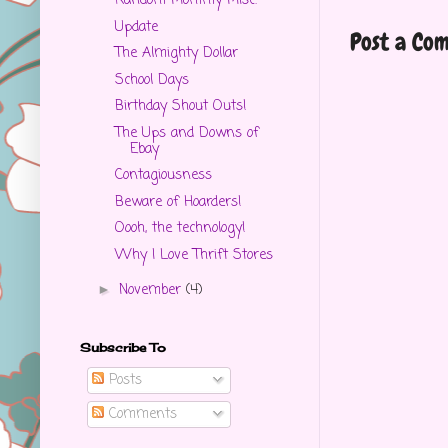
Random Mommy Misc.
Update
Post a Co
The Almighty Dollar
School Days
Birthday Shout Outs!
The Ups and Downs of
Ebay
Contagiousness
Beware of Hoarders!
Oooh, the technology!
Why I Love Thrift Stores
November
(4)
►
Subscribe To
Posts
Comments