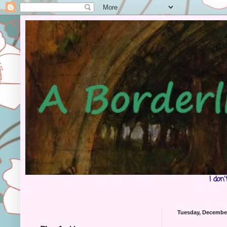
I don
Tuesday, December