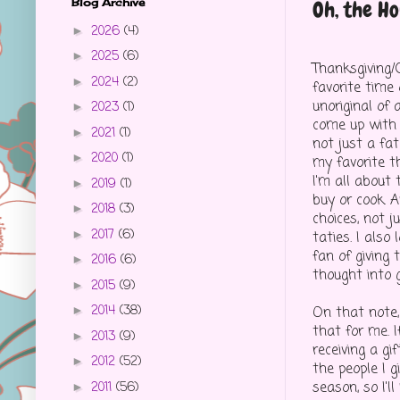
Blog Archive
Oh, the Ho
2026
(4)
►
2025
(6)
►
Thanksgiving/
2024
(2)
►
favorite time o
unoriginal of a
2023
(1)
►
come up with a
2021
(1)
►
not just a fat
2020
(1)
►
my favorite th
I'm all about 
2019
(1)
►
buy or cook. 
2018
(3)
►
choices, not 
2017
(6)
►
taties. I also 
fan of giving 
2016
(6)
►
thought into g
2015
(9)
►
2014
(38)
On that note, 
►
that for me. I
2013
(9)
►
receiving a gi
2012
(52)
►
the people I g
season, so I'll
2011
(56)
►