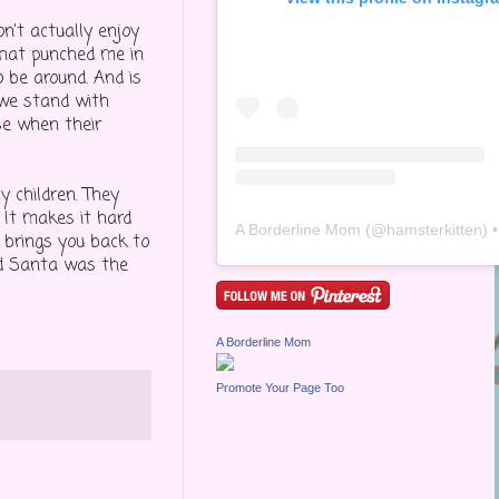
on't actually enjoy
 that punched me in
o be around. And is
 we stand with
se when their
 children. They
 It makes it hard
A Borderline Mom
(@
hamsterkitten
) • Inst
 brings you back to
nd Santa was the
A Borderline Mom
Promote Your Page Too