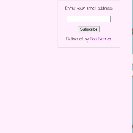
Enter your email address:
Delivered by
FeedBurner