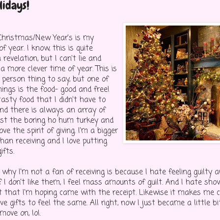
lidays!
Christmas/New Year's is my
f year. I know, this is quite
 revelation, but I can't lie and
 more clever time of year. This is
 person thing to say, but one of
ings is the food- good and free!
tasty food that I didn't have to
And there is always an array of
just the boring ho hum turkey and
love the spirit of giving. I'm a bigger
than receiving and I love putting
ifts.
why I'm not a fan of receiving is because I hate feeling guilty 
f I don't like them, I feel mass amounts of guilt. And I hate sho
ft that I'm hoping came with the receipt. Likewise it makes me c
ive gifts to feel the same. All right, now I just became a little b
 move on, lol.