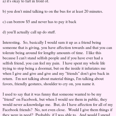
a) it's okay to fart in front of.
b) you don't mind talking to on the bus for at least 20 minutes.
c) can borrow $5 and never has to pay it back
d) you'll actually call up do stuff.
Interesting. So, basically I would sum it up as a friend being
someone that is giving, you have affection towards and that you can
tolerate being around for lengthy amounts of time. I like this
because I can't stand selfish people and if you have ever had a
selfish friend, you can feel my pain. I have spent my whole life
trying to stop being a doormat, but on the inside it infuriates me
when I give and give and give and my "friends" don't give back in
return. I'm not talking about material things, I'm talking about
favors, friendly gestures, shoulder to cry on, you name it.
I used to say that it was funny that someone wanted to be my
"friend" on Facebook, but when I would see them in public, they
would never acknowledge me. But, do I have affection for all of my
Facebook friends? No, not even close. Would I give them things if
they were in need? Probably, if I was able to. And would I spend