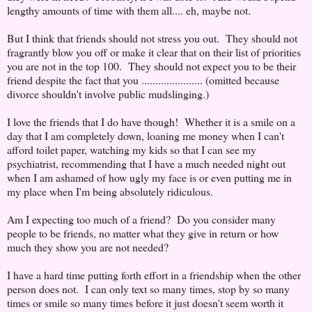
lengthy amounts of time with them all.... eh, maybe not.
But I think that friends should not stress you out. They should not
fragrantly blow you off or make it clear that on their list of priorities
you are not in the top 100. They should not expect you to be their
friend despite the fact that you ...................... (omitted because
divorce shouldn't involve public mudslinging.)
I love the friends that I do have though! Whether it is a smile on a
day that I am completely down, loaning me money when I can't
afford toilet paper, watching my kids so that I can see my
psychiatrist, recommending that I have a much needed night out
when I am ashamed of how ugly my face is or even putting me in
my place when I'm being absolutely ridiculous.
Am I expecting too much of a friend? Do you consider many
people to be friends, no matter what they give in return or how
much they show you are not needed?
I have a hard time putting forth effort in a friendship when the other
person does not. I can only text so many times, stop by so many
times or smile so many times before it just doesn't seem worth it