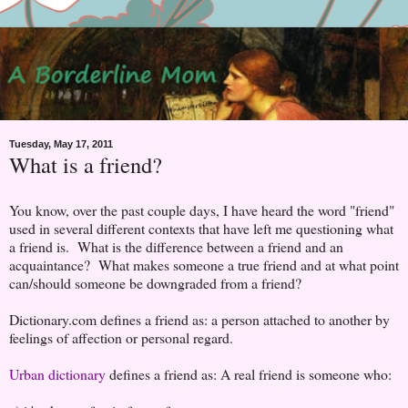
Tuesday, May 17, 2011
What is a friend?
You know, over the past couple days, I have heard the word "friend"
used in several different contexts that have left me questioning what
a friend is. What is the difference between a friend and an
acquaintance? What makes someone a true friend and at what point
can/should someone be downgraded from a friend?
Dictionary.com defines a friend as:
a
person
attached
to
another
by
feelings
of
affection
or
personal
regard.
Urban dictionary
defines a friend as:
A real friend is someone who: