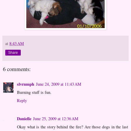
at
8:43 AM
Share
6 comments:
slvrnmph
June 24, 2009 at 11:43 AM
Burning stuff is fun.
Reply
Danielle
June 25, 2009 at 12:36 AM
Okay what is the story behind the fire? Are those dogs in the last