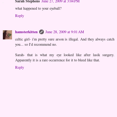
Sarah Stephens
June 27, 2009 at 3:04 PM
what happened to your eyeball?
Reply
hamsterkitten
June 28, 2009 at 9:01 AM
celtic girl- i'm pretty sure arson is illegal. And they always catch
you... so I'd recommend no.
Sarah- that is what my eye looked like after lasik surgery.
Apparently it is a rare occurrence for it to bleed like that.
Reply