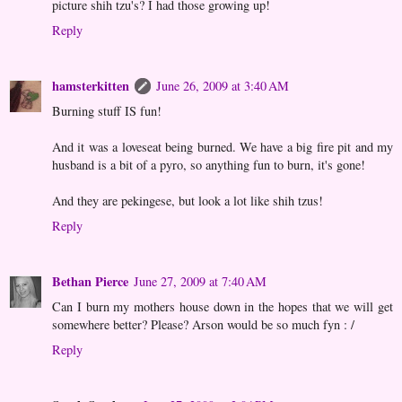
picture shih tzu's? I had those growing up!
Reply
hamsterkitten
June 26, 2009 at 3:40 AM
Burning stuff IS fun!
And it was a loveseat being burned. We have a big fire pit and my
husband is a bit of a pyro, so anything fun to burn, it's gone!
And they are pekingese, but look a lot like shih tzus!
Reply
Bethan Pierce
June 27, 2009 at 7:40 AM
Can I burn my mothers house down in the hopes that we will get
somewhere better? Please? Arson would be so much fyn : /
Reply