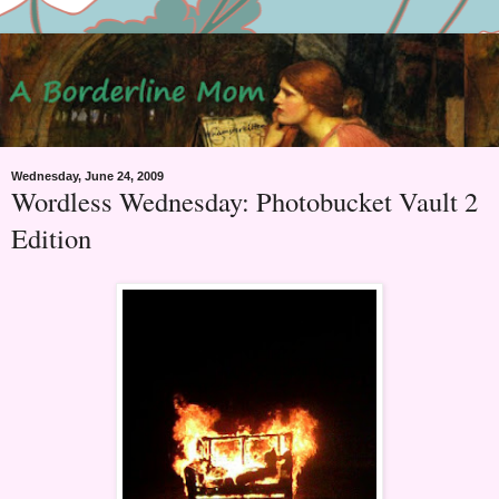
Wednesday, June 24, 2009
Wordless Wednesday: Photobucket Vault 2
Edition