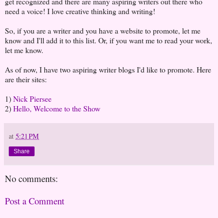
get recognized and there are many aspiring writers out there who
need a voice! I love creative thinking and writing!
So, if you are a writer and you have a website to promote, let me
know and I'll add it to this list. Or, if you want me to read your work,
let me know.
As of now, I have two aspiring writer blogs I'd like to promote. Here
are their sites:
1)
Nick Piersee
2)
Hello, Welcome to the Show
at
5:21 PM
Share
No comments:
Post a Comment