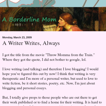
Monday, March 23, 2009
A Writer Writes, Always
I got the title from the movie "Throw Momma from the Train."
Where they got the quote, I did not bother to google, lol.
I love writing (and talking) and therefore I love blogging! I would
hope you've figured this out by now! I think that writing is very
therapeutic and I'm more of a personal writer, but used to love to
write fiction, be it short stories, poetry, etc. Now, I'm just about
blogging and personal essays.
But, I totally give props to those people who are out there to get
their work published or to find a home for their writing. It is hard to