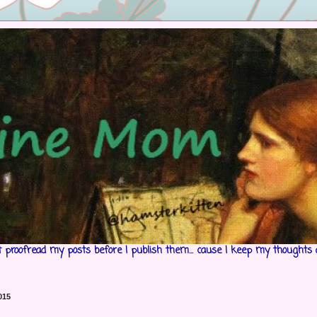
't proofread my posts before I publish them... cause I keep my thoughts 
015