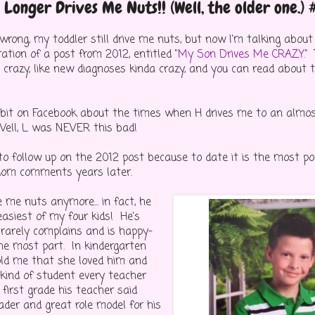
Longer Drives Me Nuts!! (Well, the older one.)
wrong, my toddler still drive me nuts, but now I'm talking abou
ration of a post from 2012, entitled
"My Son Drives Me CRAZY."
T
me crazy, like new diagnoses kinda crazy, and you can read abou
a bit on Facebook about the times when H drives me to an almo
ell, L was NEVER this bad!
 to follow up on the 2012 post because to date it is the most p
dom comments years later.
e me nuts anymore... in fact, he
easiest of my four kids! He's
l, rarely complains and is happy-
the most part. In kindergarten
old me that she loved him and
 kind of student every teacher
first grade his teacher said
ader and great role model for his