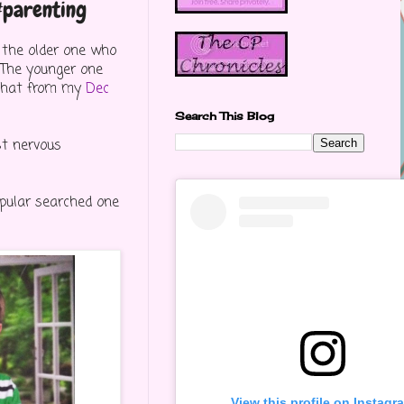
 #parenting
t the older one who
he younger one
t that from my
Dec
Search This Blog
st nervous
opular searched one
View this profile on Instagr