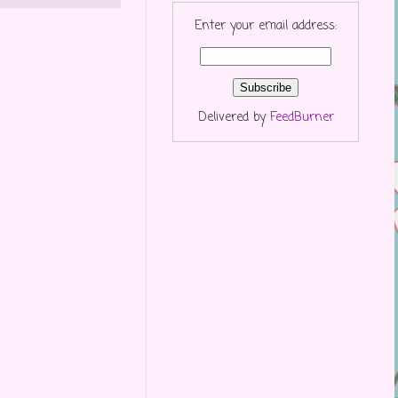
Enter your email address:
Delivered by
FeedBurner