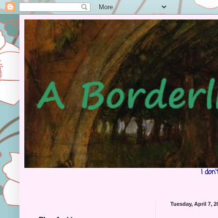
I don
Tuesday, April 7, 2