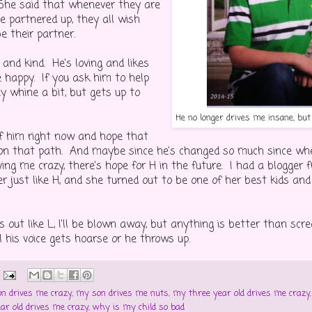
She said that whenever they are
e partnered up, they all wish
e their partner.
and kind. He's loving and likes
 happy. If you ask him to help
y whine a bit, but gets up to
He no longer drives me insane, bu
of him right now and hope that
on that path. And maybe since he's changed so much since when
ing me crazy, there's hope for H in the future. I had a blogger f
r just like H, and she turned out to be one of her best kids an
ns out like L, I'll be blown away, but anything is better than s
l his voice gets hoarse or he throws up.
n drives me crazy
,
my son drives me nuts
,
my three year old drives me crazy
ar old drives me crazy
,
why is my child so bad