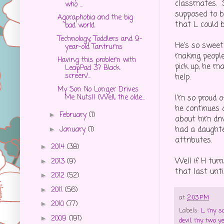
classmates. 
who ...
supposed to b
Agoraphobia and the big
that L could b
bad world
Technology, Toddlers and 9-
He's so sweet 
year-old Tantrums
making people
Having this problem with
pick up, he ma
LeapPad 3? Black
screen/...
help.
My Son No Longer Drives
Me Nuts!! (Well, the olde...
I'm so proud 
he continues 
February
(1)
►
about him driv
had a daughte
January
(1)
►
attributes.
2014
(38)
►
Well if H tur
2013
(9)
►
that last unti
2012
(52)
►
2011
(56)
►
at
2:03 PM
2010
(77)
►
Labels:
L
,
my so
2009
(191)
►
devil
,
my two ye