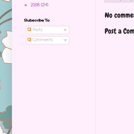
2008
(24)
►
No commen
Subscribe To
Post a Co
Posts
Comments