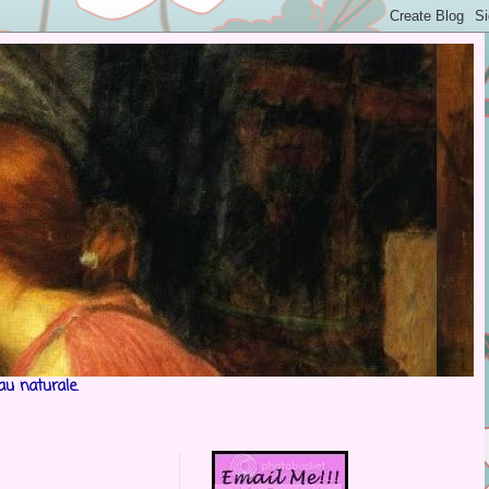
au naturale.