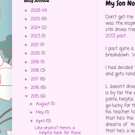
Blog Archive
My Son No 
2026
(4)
►
Don't get me 
2025
(6)
►
was the inspi
2024
(2)
►
still drives 
2013 post
.
2023
(1)
►
2021
(1)
►
I post quite 
2020
(1)
►
breakdown. W
2019
(1)
►
I had decided
2018
(3)
►
and gets ran
2017
(6)
►
L doesn't driv
2016
(6)
►
is by far the 
2015
(9)
▼
polite, helpfu
August
(1)
►
go-lucky for 
his teacher t
May
(1)
►
that he's the
April
(5)
▼
dreams of. In 
Like onions? Here's a
that he's a le
helpful hack for those