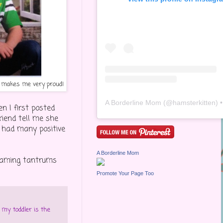
t makes me very proud!
A Borderline Mom
(@
hamsterkitten
) • Inst
 I first posted
riend tell me she
d had many positive
A Borderline Mom
creaming tantrums
Promote Your Page Too
,
my toddler is the